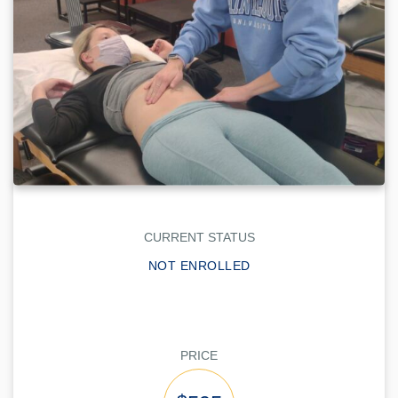
CURRENT STATUS
NOT ENROLLED
PRICE