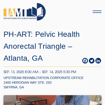
Menu
PH-ART: Pelvic Health
Anorectal Triangle –
Atlanta, GA
SEP. 13, 2025 8:00 AM – SEP. 14, 2025 5:30 PM
UPSTREAM REHABILITATION CORPORATE OFFICE
2400 HERODIAN WAY STE. 250
SMYRNA, GA