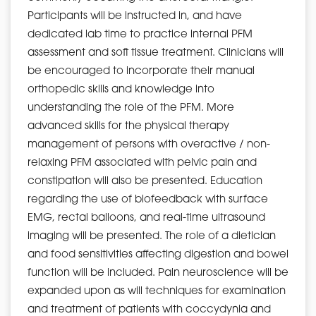
Participants will be instructed in, and have
dedicated lab time to practice internal PFM
assessment and soft tissue treatment. Clinicians will
be encouraged to incorporate their manual
orthopedic skills and knowledge into
understanding the role of the PFM. More
advanced skills for the physical therapy
management of persons with overactive / non-
relaxing PFM associated with pelvic pain and
constipation will also be presented. Education
regarding the use of biofeedback with surface
EMG, rectal balloons, and real-time ultrasound
imaging will be presented. The role of a dietician
and food sensitivities affecting digestion and bowel
function will be included. Pain neuroscience will be
expanded upon as will techniques for examination
and treatment of patients with coccydynia and