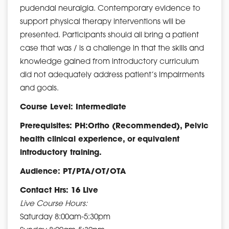
pudendal neuralgia. Contemporary evidence to
support physical therapy interventions will be
presented. Participants should all bring a patient
case that was / is a challenge in that the skills and
knowledge gained from introductory curriculum
did not adequately address patient’s impairments
and goals.
Course Level: Intermediate
Prerequisites: PH:Ortho (Recommended), Pelvic
health clinical experience, or equivalent
introductory training.
Audience: PT/PTA/OT/OTA
Contact Hrs: 16 Live
Live Course Hours:
Saturday 8:00am-5:30pm