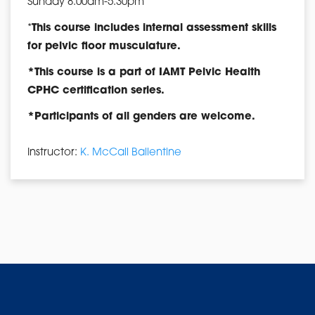
Sunday 8:00am-5:30pm
*
This course includes internal assessment skills
for pelvic floor musculature.
*This course is a part of IAMT Pelvic Health
CPHC certification series.
*Participants of all genders are welcome.
Instructor:
K. McCall Ballentine