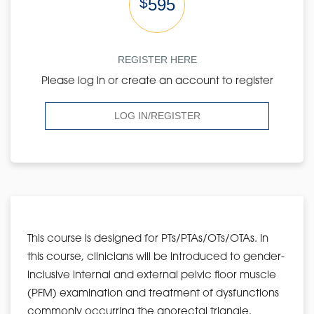
$
595
REGISTER HERE
Please log in or create an account to register
LOG IN/REGISTER
This course is designed for PTs/PTAs/OTs/OTAs. In
this course, clinicians will be introduced to gender-
inclusive internal and external pelvic floor muscle
(PFM) examination and treatment of dysfunctions
commonly occurring the anorectal triangle.