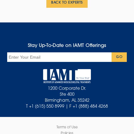
BACK TO EXPERTS
Stay Up-To-Date on IAMT Offerings
Email
GO
1200 Corporate Dr.
Ste 400
Birmingham, AL 35242
T +1 (615) 550 8999 | F +1 (888) 484 4268
Terms of Use
Policies