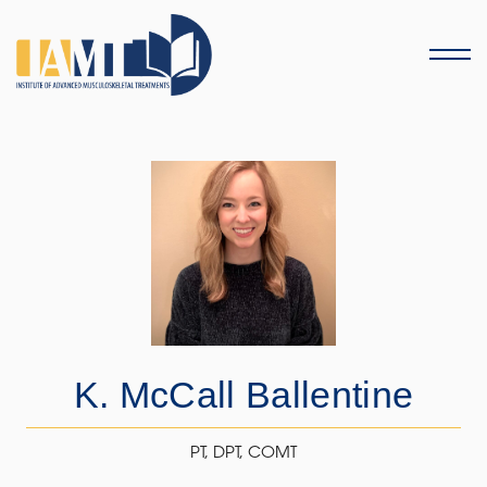
Menu
K. McCall Ballentine
PT, DPT, COMT