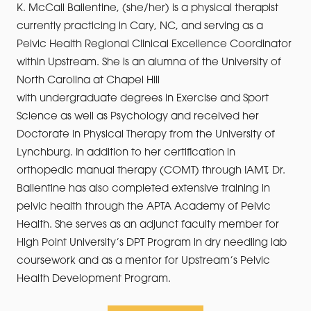
K. McCall Ballentine, (she/her) is a physical therapist
currently practicing in Cary, NC, and serving as a
Pelvic Health Regional Clinical Excellence Coordinator
within Upstream. She is an alumna of the University of
North Carolina at Chapel Hill
with undergraduate degrees in Exercise and Sport
Science as well as Psychology and received her
Doctorate in Physical Therapy from the University of
Lynchburg. In addition to her certification in
orthopedic manual therapy (COMT) through IAMT, Dr.
Ballentine has also completed extensive training in
pelvic health through the APTA Academy of Pelvic
Health. She serves as an adjunct faculty member for
High Point University’s DPT Program in dry needling lab
coursework and as a mentor for Upstream’s Pelvic
Health Development Program.