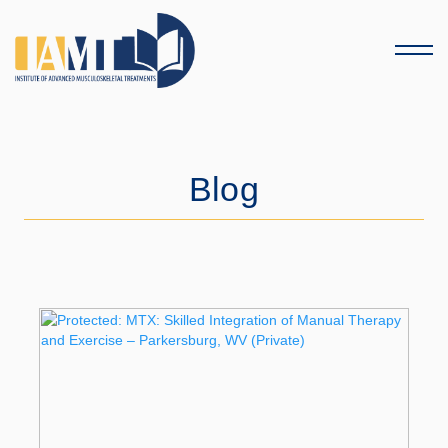
Menu
Blog