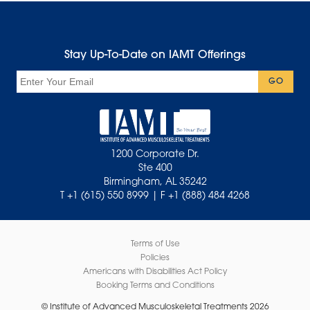
Stay Up-To-Date on IAMT Offerings
Email
GO
1200 Corporate Dr.
Ste 400
Birmingham, AL 35242
T +1 (615) 550 8999 | F +1 (888) 484 4268
Terms of Use
Policies
Americans with Disabilities Act Policy
Booking Terms and Conditions
© Institute of Advanced Musculoskeletal Treatments 2026