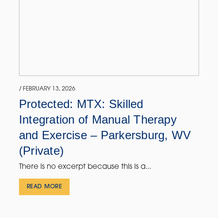
/ FEBRUARY 13, 2026
Protected: MTX: Skilled
Integration of Manual Therapy
and Exercise – Parkersburg, WV
(Private)
There is no excerpt because this is a...
READ MORE