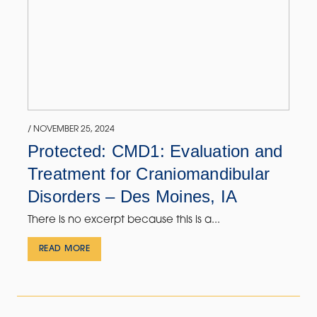
/ NOVEMBER 25, 2024
Protected: CMD1: Evaluation and
Treatment for Craniomandibular
Disorders – Des Moines, IA
There is no excerpt because this is a...
READ MORE