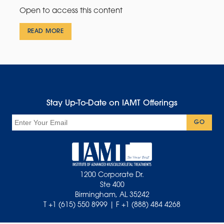
Open to access this content
READ MORE
Stay Up-To-Date on IAMT Offerings
Email
GO
1200 Corporate Dr.
Ste 400
Birmingham, AL 35242
T +1 (615) 550 8999 | F +1 (888) 484 4268