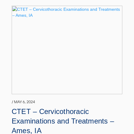
/ MAY 6, 2024
CTET – Cervicothoracic
Examinations and Treatments –
Ames, IA