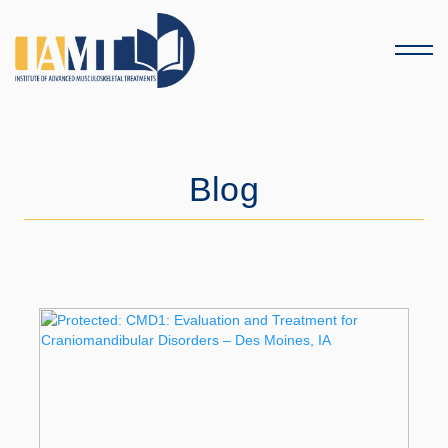
Menu
Blog