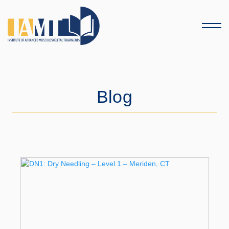
Menu
Blog