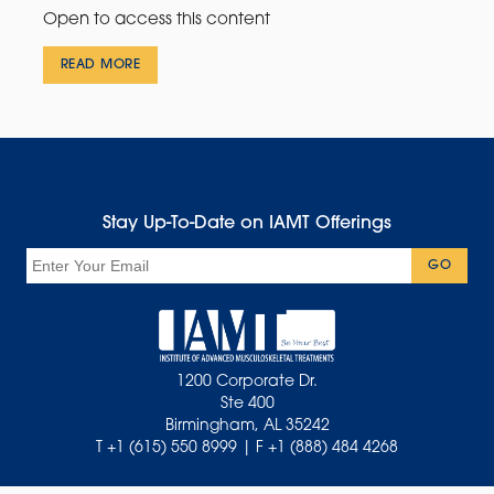
Open to access this content
READ MORE
Stay Up-To-Date on IAMT Offerings
Email
GO
1200 Corporate Dr.
Ste 400
Birmingham, AL 35242
T +1 (615) 550 8999 | F +1 (888) 484 4268