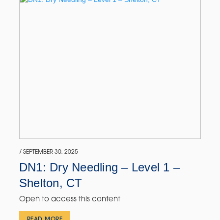
/ SEPTEMBER 30, 2025
DN1: Dry Needling – Level 1 –
Shelton, CT
Open to access this content
READ MORE