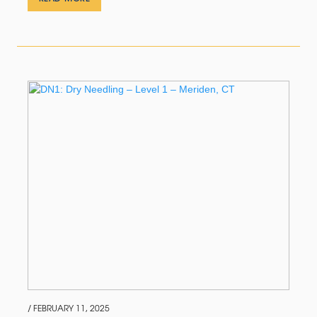
/ FEBRUARY 11, 2025