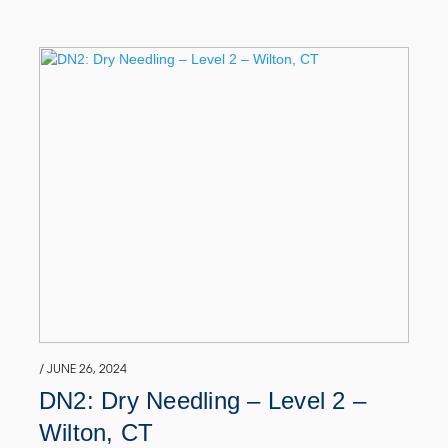
/ JUNE 26, 2024
DN2: Dry Needling – Level 2 –
Wilton, CT