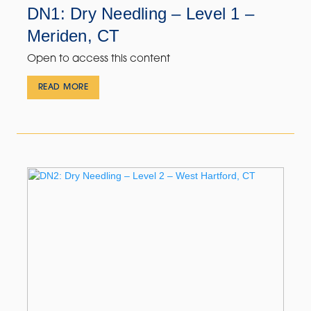
DN1: Dry Needling – Level 1 –
Meriden, CT
Open to access this content
READ MORE