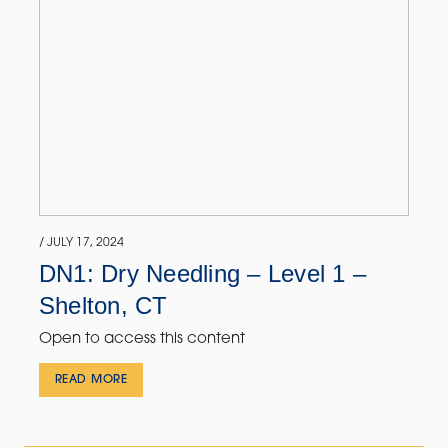
/ JULY 17, 2024
DN1: Dry Needling – Level 1 –
Shelton, CT
Open to access this content
READ MORE