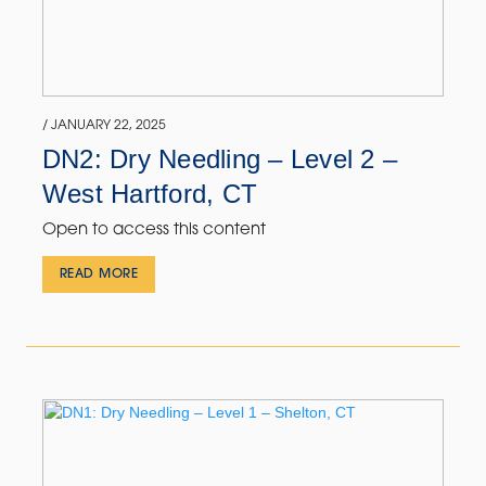
/ JANUARY 22, 2025
DN2: Dry Needling – Level 2 –
West Hartford, CT
Open to access this content
READ MORE