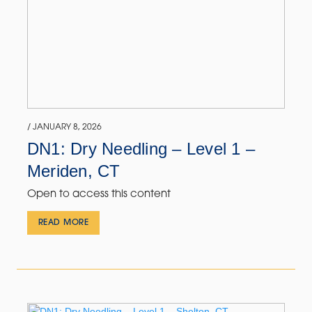
/ JANUARY 8, 2026
DN1: Dry Needling – Level 1 –
Meriden, CT
Open to access this content
READ MORE