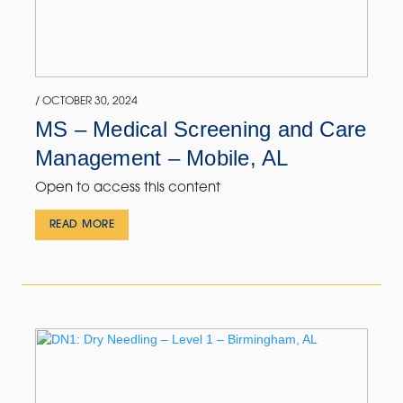
/ OCTOBER 30, 2024
MS – Medical Screening and Care
Management – Mobile, AL
Open to access this content
READ MORE