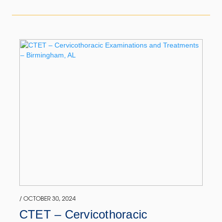
/ OCTOBER 30, 2024
CTET – Cervicothoracic