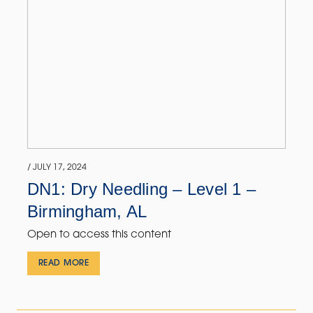
/ JULY 17, 2024
DN1: Dry Needling – Level 1 –
Birmingham, AL
Open to access this content
READ MORE