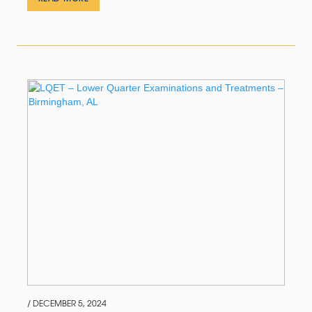
/ DECEMBER 5, 2024