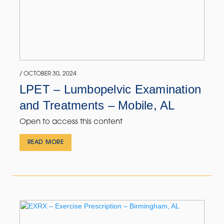
/ OCTOBER 30, 2024
LPET – Lumbopelvic Examination
and Treatments – Mobile, AL
Open to access this content
READ MORE