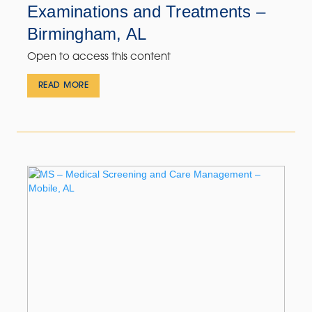
Examinations and Treatments –
Birmingham, AL
Open to access this content
READ MORE