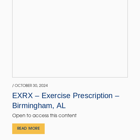
/ OCTOBER 30, 2024
EXRX – Exercise Prescription –
Birmingham, AL
Open to access this content
READ MORE