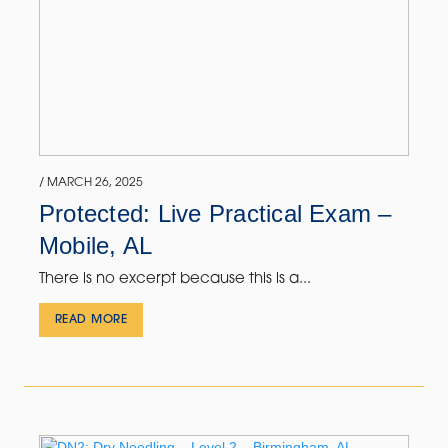
/ MARCH 26, 2025
Protected: Live Practical Exam –
Mobile, AL
There is no excerpt because this is a...
READ MORE