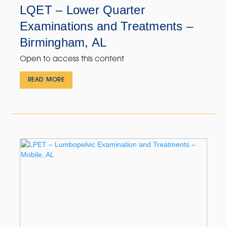
LQET – Lower Quarter
Examinations and Treatments –
Birmingham, AL
Open to access this content
READ MORE