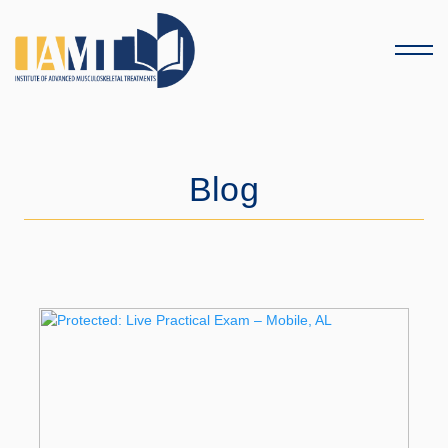
Menu
Blog