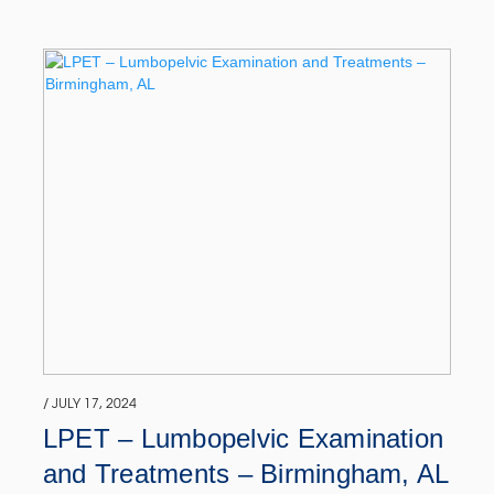
/ JULY 17, 2024
LPET – Lumbopelvic Examination
and Treatments – Birmingham, AL