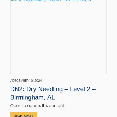
/ DECEMBER 10, 2024
DN2: Dry Needling – Level 2 –
Birmingham, AL
Open to access this content
READ MORE