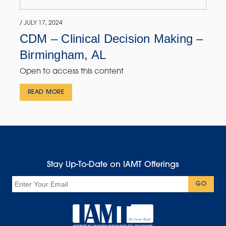
/ JULY 17, 2024
CDM – Clinical Decision Making –
Birmingham, AL
Open to access this content
READ MORE
Stay Up-To-Date on IAMT Offerings
Email
GO