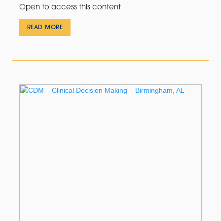
Open to access this content
READ MORE