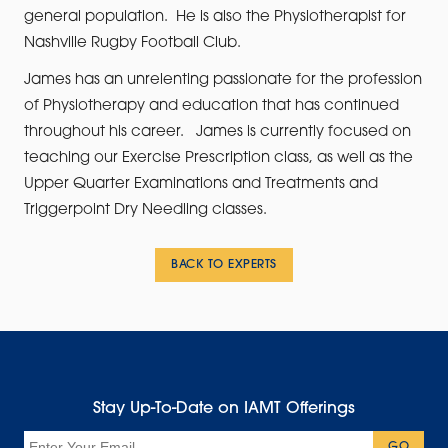
general population. He is also the Physiotherapist for
Nashville Rugby Football Club.
James has an unrelenting passionate for the profession
of Physiotherapy and education that has continued
throughout his career. James is currently focused on
teaching our Exercise Prescription class, as well as the
Upper Quarter Examinations and Treatments and
Triggerpoint Dry Needling classes.
BACK TO EXPERTS
Stay Up-To-Date on IAMT Offerings
Email
GO