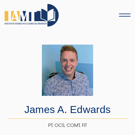
Menu
James A. Edwards
PT, OCS, COMT, FiT