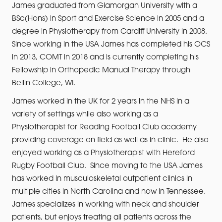
James graduated from Glamorgan University with a
BSc(Hons) in Sport and Exercise Science in 2005 and a
degree in Physiotherapy from Cardiff University in 2008.
Since working in the USA James has completed his OCS
in 2013, COMT in 2018 and is currently completing his
Fellowship in Orthopedic Manual Therapy through
Bellin College, WI.
James worked in the UK for 2 years in the NHS in a
variety of settings while also working as a
Physiotherapist for Reading Football Club academy
providing coverage on field as well as in clinic. He also
enjoyed working as a Physiotherapist with Hereford
Rugby Football Club. Since moving to the USA James
has worked in musculoskeletal outpatient clinics in
multiple cities in North Carolina and now in Tennessee.
James specializes in working with neck and shoulder
patients, but enjoys treating all patients across the