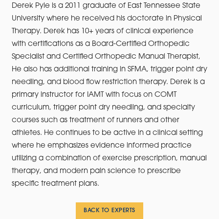
Derek Pyle is a 2011 graduate of East Tennessee State
University where he received his doctorate in Physical
Therapy. Derek has 10+ years of clinical experience
with certifications as a Board-Certified Orthopedic
Specialist and Certified Orthopedic Manual Therapist,
He also has additional training in SFMA, trigger point dry
needling, and blood flow restriction therapy. Derek is a
primary instructor for IAMT with focus on COMT
curriculum, trigger point dry needling, and specialty
courses such as treatment of runners and other
athletes. He continues to be active in a clinical setting
where he emphasizes evidence informed practice
utilizing a combination of exercise prescription, manual
therapy, and modern pain science to prescribe
specific treatment plans.
BACK TO EXPERTS