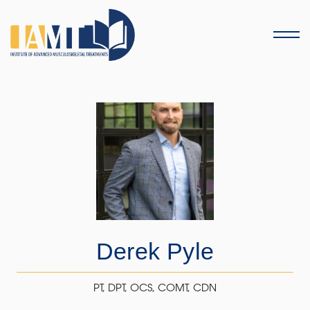
Menu
Derek Pyle
PT, DPT, OCS, COMT, CDN