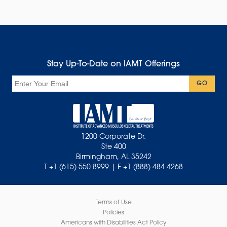
Stay Up-To-Date on IAMT Offerings
Email
GO
1200 Corporate Dr.
Ste 400
Birmingham, AL 35242
T +1 (615) 550 8999 | F +1 (888) 484 4268
Terms of Use
Policies
Americans with Disabilities Act Policy