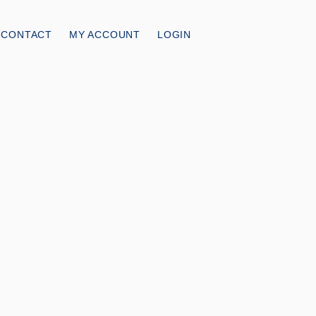
CONTACT
MY ACCOUNT
LOGIN