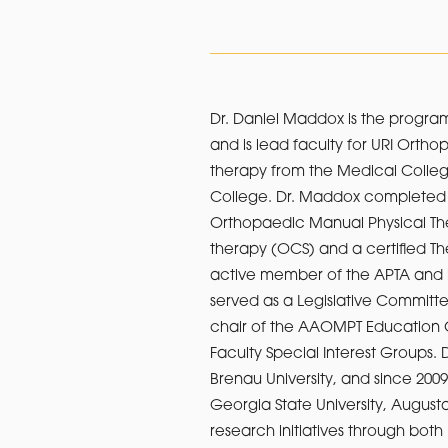
Dr. Daniel Maddox is the program
and is lead faculty for URI Orth
therapy from the Medical College
College. Dr. Maddox completed O
Orthopaedic Manual Physical Thera
therapy (OCS) and a certified The
active member of the APTA and i
served as a Legislative Committ
chair of the AAOMPT Education 
Faculty Special Interest Groups. 
Brenau University, and since 2009
Georgia State University, August
research initiatives through bo