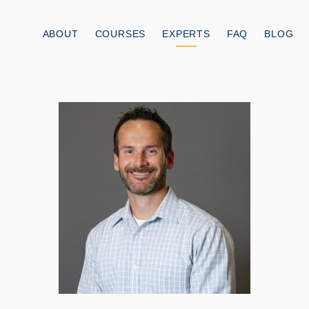
ABOUT
COURSES
EXPERTS
FAQ
BLOG