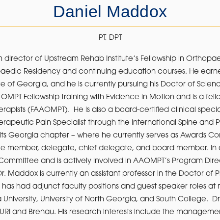
Daniel Maddox
PT, DPT
 director of Upstream Rehab Institute’s Fellowship in Orthop
opaedic Residency and continuing education courses. He earne
 of Georgia, and he is currently pursuing his Doctor of Scien
MPT Fellowship training with Evidence in Motion and is a fe
pists (FAAOMPT). He is also a board-certified clinical special
rapeutic Pain Specialist through the International Spine and P
ts Georgia chapter – where he currently serves as Awards Co
ee member, delegate, chief delegate, and board member. In ad
Committee and is actively involved in AAOMPT’s Program Dir
Dr. Maddox is currently an assistant professor in the Doctor of
 has had adjunct faculty positions and guest speaker roles at mu
a University, University of North Georgia, and South College. 
th URI and Brenau. His research interests include the managem