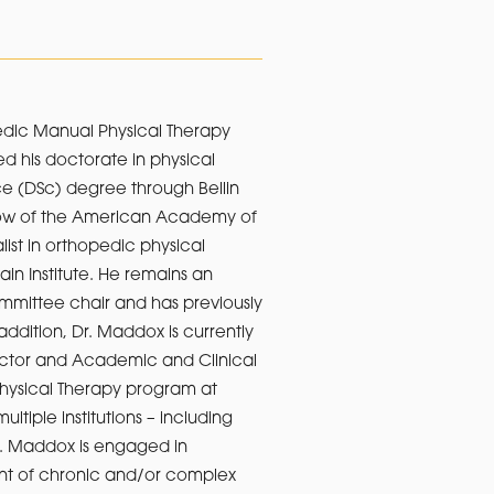
aedic Manual Physical Therapy
d his doctorate in physical
ce (DSc) degree through Bellin
llow of the American Academy of
ist in orthopedic physical
ain Institute. He remains an
mmittee chair and has previously
dition, Dr. Maddox is currently
ector and Academic and Clinical
 Physical Therapy program at
ltiple institutions – including
Dr. Maddox is engaged in
ent of chronic and/or complex