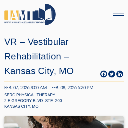
Menu
VR – Vestibular
Rehabilitation –
Kansas City, MO
FEB. 07, 2026 8:00 AM – FEB. 08, 2026 5:30 PM
SERC PHYSICAL THERAPY
2 E GREGORY BLVD. STE. 200
KANSAS CITY, MO