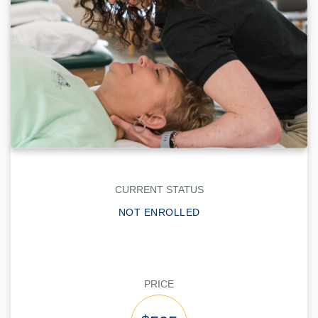
CURRENT STATUS
NOT ENROLLED
PRICE