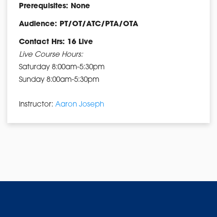
Prerequisites: None
Audience: PT/OT/ATC/PTA/OTA
Contact Hrs: 16 Live
Live Course Hours:
Saturday 8:00am-5:30pm
Sunday 8:00am-5:30pm
Instructor:
Aaron Joseph