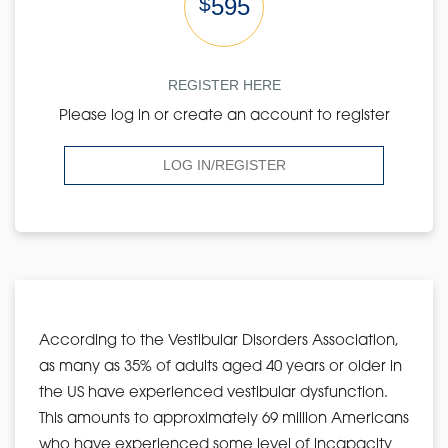
$
595
REGISTER HERE
Please log in or create an account to register
LOG IN/REGISTER
According to the Vestibular Disorders Association,
as many as 35% of adults aged 40 years or older in
the US have experienced vestibular dysfunction.
This amounts to approximately 69 million Americans
who have experienced some level of incapacity