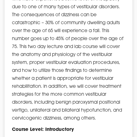
due to one of many types of vestibular disorders.
The consequences of dizziness can be
catastrophic – 30% of community dwelling adults
over the age of 65 will experience a fall. This
number goes up to 45% of people over the age of
75. This two day lecture and lab course will cover
the anatomy and physiology of the vestibular
system, proper vestibular evaluation procedures,
and how to utilize those findings to determine
whether a patient is appropriate for vestibular
rehabilitation. In addition, we will cover treatment
strategies for the more common vestibular
disorders, including benign paroxysmal positional
vertigo, unilateral and bilateral hypofunction, and
cervicogenic dizziness, among others.
Course Level: Introductory