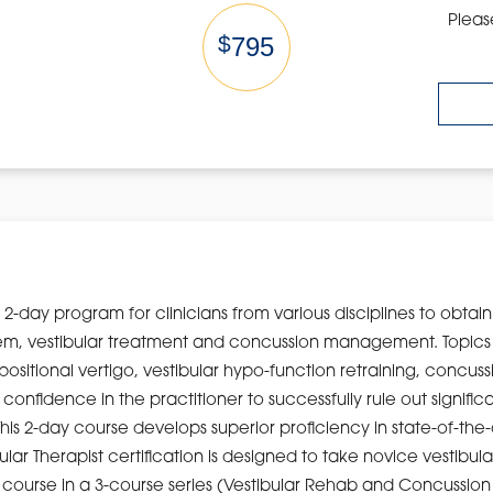
Pleas
$
795
2-day program for clinicians from various disciplines to obtai
ystem, vestibular treatment and concussion management. Topic
positional vertigo, vestibular hypo-function retraining, concu
ills confidence in the practitioner to successfully rule out sign
his 2-day course develops superior proficiency in state-of-the
ular Therapist certification is designed to take novice vestibul
final course in a 3-course series (Vestibular Rehab and Concus