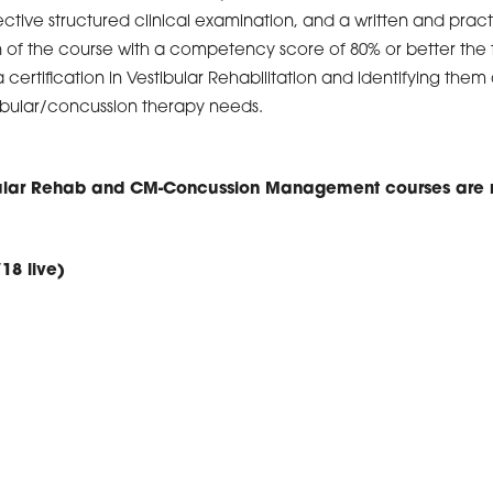
ective structured clinical examination, and a written and prac
of the course with a competency score of 80% or better the t
 certification in Vestibular Rehabilitation and identifying them 
stibular/concussion therapy needs.
bular Rehab and CM-Concussion Management courses are r
/18 live)