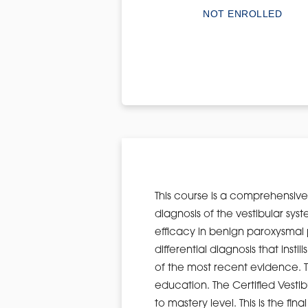
NOT ENROLLED
This course is a comprehensive 
diagnosis of the vestibular s
efficacy in benign paroxysmal 
differential diagnosis that inst
of the most recent evidence. T
education. The Certified Vestib
to mastery level. This is the 