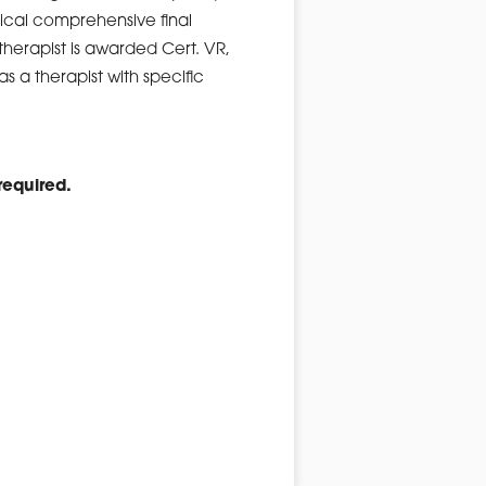
tical comprehensive final
herapist is awarded Cert. VR,
as a therapist with specific
equired.