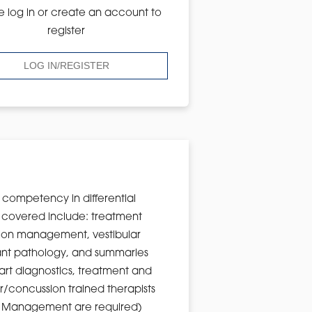
e log in or create an account to
register
LOG IN/REGISTER
n competency in differential
s covered include: treatment
ssion management, vestibular
ificant pathology, and summaries
-art diagnostics, treatment and
ar/concussion trained therapists
sion Management are required)