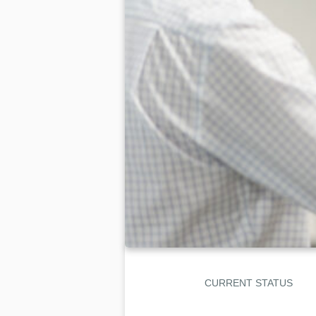
CURRENT STATUS