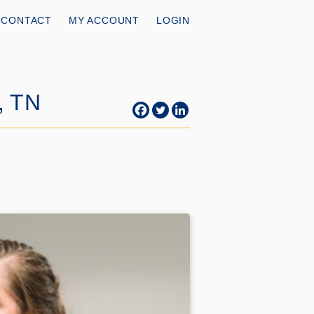
CONTACT
MY ACCOUNT
LOGIN
, TN