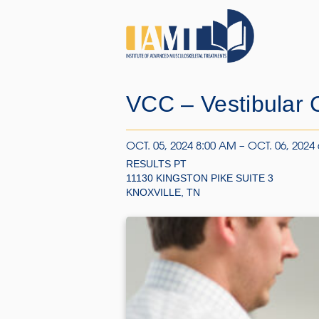
VCC – Vestibular C
OCT. 05, 2024 8:00 AM – OCT. 06, 2024
RESULTS PT
11130 KINGSTON PIKE SUITE 3
KNOXVILLE, TN