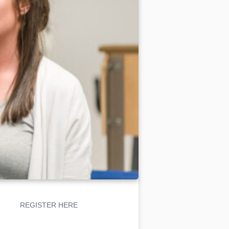
REGISTER HERE