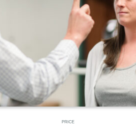
PRICE