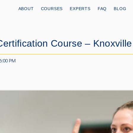
ABOUT
COURSES
EXPERTS
FAQ
BLOG
ertification Course – Knoxville
 6:00 PM