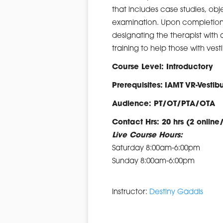
that includes case studies, obj
examination. Upon completion 
designating the therapist with a
training to help those with ve
Course Level: Introductory
Prerequisites:
IAMT VR-Vesti
Audience: PT/OT/PTA/OTA
Contact Hrs: 20 hrs (2 online
Live Course Hours:
Saturday 8:00am-6:00pm
Sunday 8:00am-6:00pm
Instructor:
Destiny Gaddis