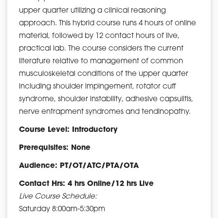
upper quarter utilizing a clinical reasoning
approach. This hybrid course runs 4 hours of online
material, followed by 12 contact hours of live,
practical lab. The course considers the current
literature relative to management of common
musculoskeletal conditions of the upper quarter
including shoulder impingement, rotator cuff
syndrome, shoulder instability, adhesive capsulitis,
nerve entrapment syndromes and tendinopathy.
Course Level: Introductory
Prerequisites: None
Audience: PT/OT/ATC/PTA/OTA
Contact Hrs: 4 hrs Online/12 hrs Live
Live Course Schedule:
Saturday 8:00am-5:30pm