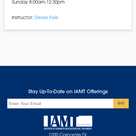
Sunday 8:00am-12:30pm
Instructor:
Derek Pyle
Stay Up-To-Date on IAMT Offerings
Email
GO
1200 Corporate Dr.