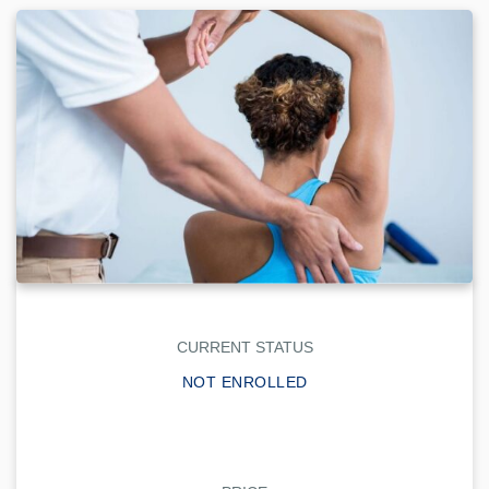
CURRENT STATUS
NOT ENROLLED