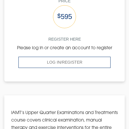
PRICE
$
595
REGISTER HERE
Please log in or create an account to register
LOG IN/REGISTER
IAMT’s Upper Quarter Examinations and Treatments
course covers clinical examination, manual
therapy and exercise interventions for the entire