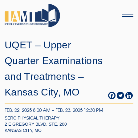
Menu
UQET – Upper
Quarter Examinations
and Treatments –
Kansas City, MO
FEB. 22, 2025 8:00 AM – FEB. 23, 2025 12:30 PM
SERC PHYSICAL THERAPY
2 E GREGORY BLVD. STE. 200
KANSAS CITY, MO