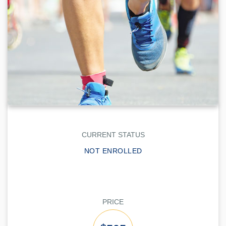
CURRENT STATUS
NOT ENROLLED
PRICE