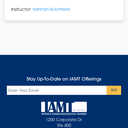
Instructor:
Hannah Kolomiets
Stay Up-To-Date on IAMT Offerings
Email
GO
1200 Corporate Dr.
Ste 400