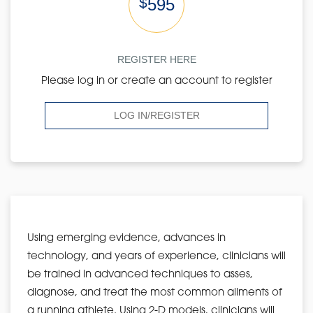
$
595
REGISTER HERE
Please log in or create an account to register
LOG IN/REGISTER
Using emerging evidence, advances in
technology, and years of experience, clinicians will
be trained in advanced techniques to asses,
diagnose, and treat the most common ailments of
a running athlete. Using 2-D models, clinicians will