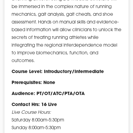
be immersed in the complex nature of running
mechanics, gait analysis, gait cheats, and shoe
assessment. Hands on manual skills and evidence-
based information will allow clinicians to unlock the
secrets of treating running athletes while
integrating the regional interdependence model
to improve biomechanics, function, and
outcomes.
Course Level: Introductory/Intermediate
Prerequisites: None
Audience: PT/OT/ATC/PTA/OTA
Contact Hrs: 16 Live
Live Course Hours:
Saturday 8:00am-5:30pm
Sunday 8:00am-5:30pm