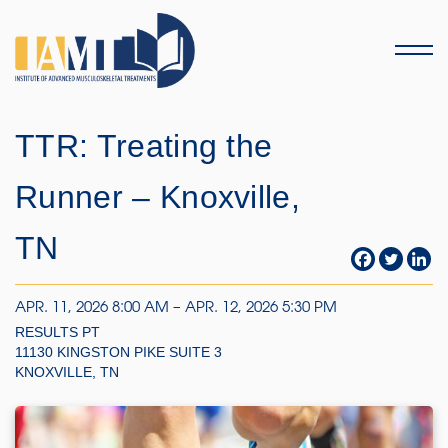
Menu
TTR: Treating the
Runner – Knoxville,
TN
APR. 11, 2026 8:00 AM – APR. 12, 2026 5:30 PM
RESULTS PT
11130 KINGSTON PIKE SUITE 3
KNOXVILLE, TN