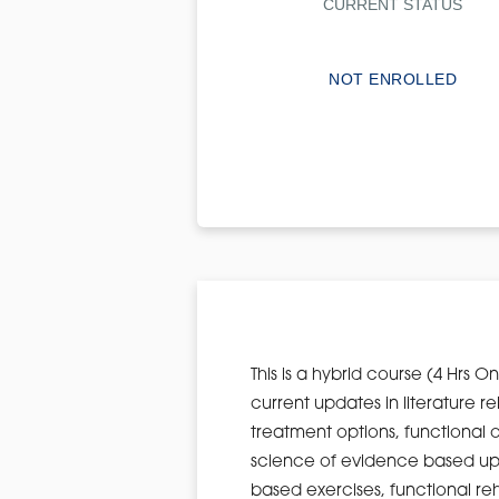
CURRENT STATUS
NOT ENROLLED
This is a hybrid course (4 Hrs O
current updates in literature r
treatment options, functional 
science of evidence based upp
based exercises, functional re