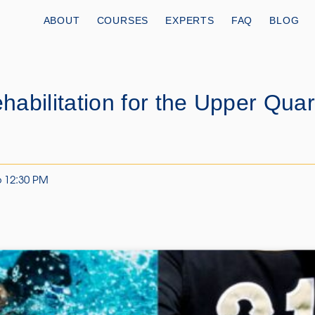
ABOUT
COURSES
EXPERTS
FAQ
BLOG
abilitation for the Upper Quar
6 12:30 PM