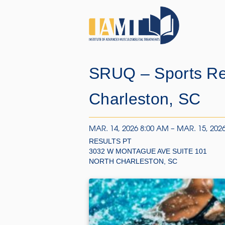
SRUQ – Sports Reh
Charleston, SC
MAR. 14, 2026 8:00 AM – MAR. 15, 202
RESULTS PT
3032 W MONTAGUE AVE SUITE 101
NORTH CHARLESTON, SC