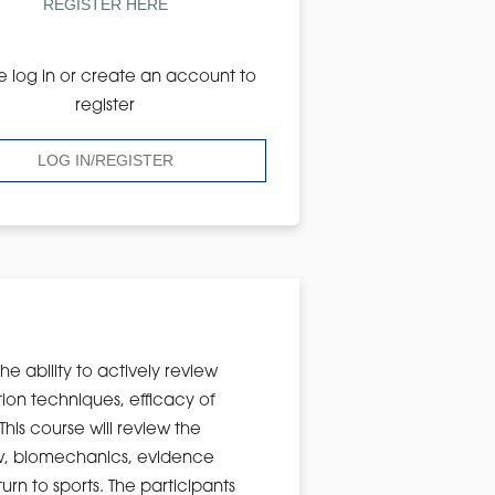
REGISTER HERE
e log in or create an account to
register
LOG IN/REGISTER
the ability to actively review
tion techniques, efficacy of
is course will review the
ew, biomechanics, evidence
rn to sports. The participants