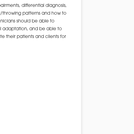
rments, differential diagnosis,
t/throwing patterns and how to
nicians should be able to
al adaptation, and be able to
e their patients and clients for