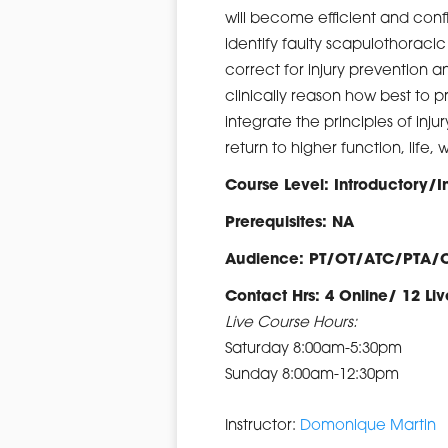
will become efficient and conf
identify faulty scapulothorac
correct for injury prevention 
clinically reason how best to 
integrate the principles of inju
return to higher function, life, 
Course Level: Introductory/
Prerequisites: NA
Audience: PT/OT/ATC/PTA/
Contact Hrs: 4 Online/ 12 Liv
Live Course Hours:
Saturday 8:00am-5:30pm
Sunday 8:00am-12:30pm
Instructor:
Domonique Martin