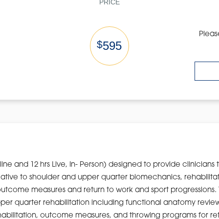
PRICE
Pleas
$
595
nline and 12 hrs Live, In- Person) designed to provide clinicians 
elative to shoulder and upper quarter biomechanics, rehabilita
outcome measures and return to work and sport progressions. Th
er quarter rehabilitation including functional anatomy revi
habilitation, outcome measures, and throwing programs for retu