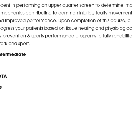
ident in performing an upper quarter screen to determine impai
ic mechanics contributing to common injuries, faulty movemen
and improved performance. Upon completion of this course, cli
progress your patients based on tissue healing and physiologic
ry prevention & sports performance programs to fully rehabilitat
work and sport.
Intermediate
OTA
e