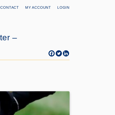
CONTACT
MY ACCOUNT
LOGIN
ter –