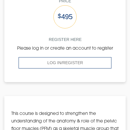
PRICE
$
495
REGISTER HERE
Please log in or create an account to register
LOG IN/REGISTER
This course is designed to strengthen the
understanding of the anatomy & role of the pelvic
floor muscles (PFM) as a skeletal muscle group that