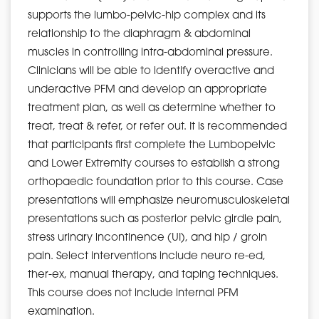
supports the lumbo-pelvic-hip complex and its
relationship to the diaphragm & abdominal
muscles in controlling intra-abdominal pressure.
Clinicians will be able to identify overactive and
underactive PFM and develop an appropriate
treatment plan, as well as determine whether to
treat, treat & refer, or refer out. It is recommended
that participants first complete the Lumbopelvic
and Lower Extremity courses to establish a strong
orthopaedic foundation prior to this course. Case
presentations will emphasize neuromusculoskeletal
presentations such as posterior pelvic girdle pain,
stress urinary incontinence (UI), and hip / groin
pain. Select interventions include neuro re-ed,
ther-ex, manual therapy, and taping techniques.
This course does not include internal PFM
examination.