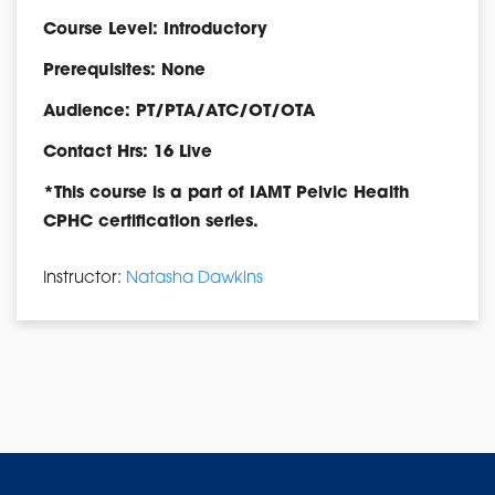
Course Level: Introductory
Prerequisites: None
Audience: PT/PTA/ATC/OT/OTA
Contact Hrs: 16 Live
*This course is a part of IAMT Pelvic Health
CPHC certification series.
Instructor:
Natasha Dawkins