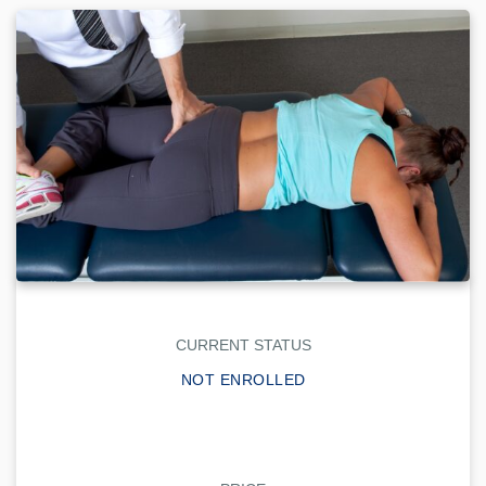
CURRENT STATUS
NOT ENROLLED