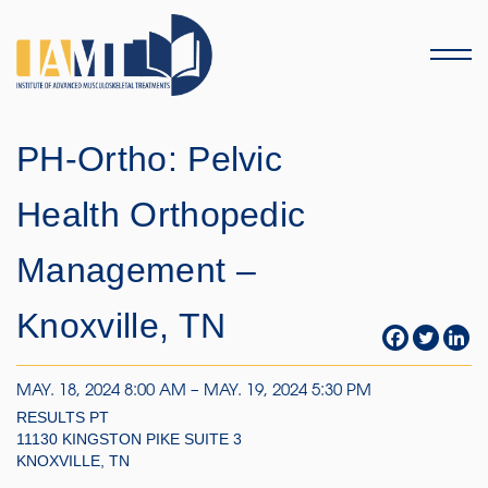
Menu
PH-Ortho: Pelvic
Health Orthopedic
Management –
Knoxville, TN
MAY. 18, 2024 8:00 AM – MAY. 19, 2024 5:30 PM
RESULTS PT
11130 KINGSTON PIKE SUITE 3
KNOXVILLE, TN