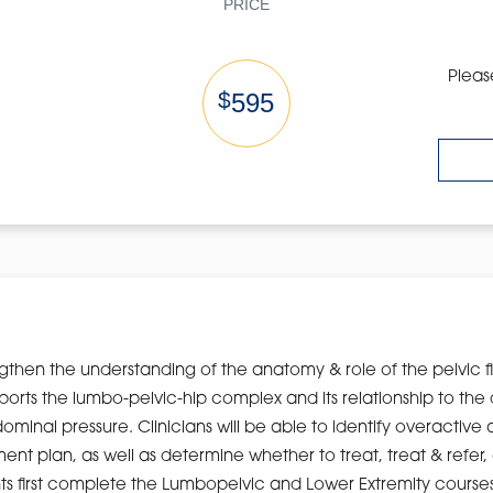
PRICE
Pleas
$
595
engthen the understanding of the anatomy & role of the pelvic 
ports the lumbo-pelvic-hip complex and its relationship to t
dominal pressure. Clinicians will be able to identify overacti
 plan, as well as determine whether to treat, treat & refer, or 
 first complete the Lumbopelvic and Lower Extremity courses 