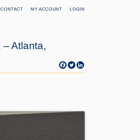
CONTACT
MY ACCOUNT
LOGIN
– Atlanta,