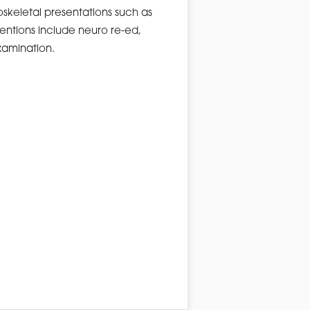
skeletal presentations such as
rventions include neuro re-ed,
xamination.