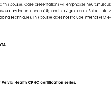
o this course. Case presentations will emphasize neuromusculo
ress urinary incontinence (UI), and hip / groin pain. Select inte
aping techniques. This course does not include internal PFM e
OTA
T Pelvic Health CPHC certification series.