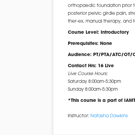
orthopaedic foundation prior t
posterior pelvic girdle pain, st
ther-ex, manual therapy, and t
Course Level: Introductory
Prerequisites: None
Audience: PT/PTA/ATC/OT/
Contact Hrs: 16 Live
Live Course Hours:
Saturday 8:00am-5:30pm
Sunday 8:00am-5:30pm
*This course is a part of IAM
Instructor:
Natasha Dawkins