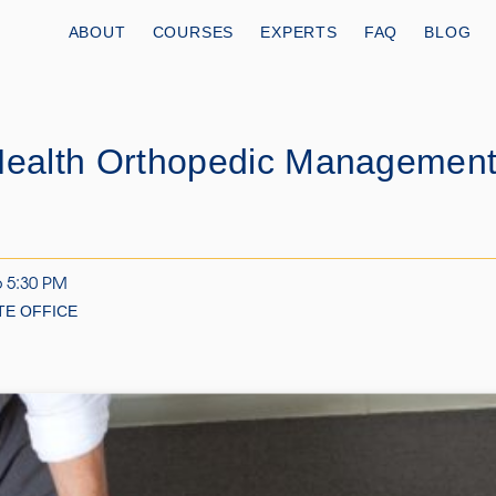
ABOUT
COURSES
EXPERTS
FAQ
BLOG
Health Orthopedic Management 
6 5:30 PM
TE OFFICE