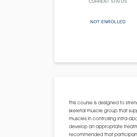
CURRENT STATUS
NOT ENROLLED
This course is designed to str
skeletal muscle group that sup
muscles in controlling intra-ab
develop an appropriate treatment
recommended that participants