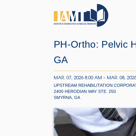
PH-Ortho: Pelvic 
GA
MAR. 07, 2026 8:00 AM – MAR. 08, 202
UPSTREAM REHABILITATION CORPORA
2400 HERODIAN WAY STE. 250
SMYRNA, GA