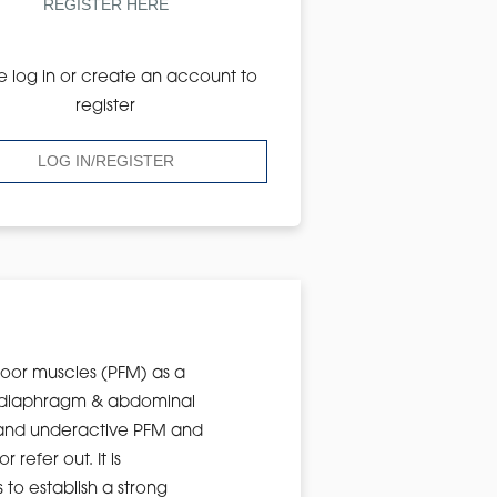
REGISTER HERE
e log in or create an account to
register
LOG IN/REGISTER
floor muscles (PFM) as a
he diaphragm & abdominal
ve and underactive PFM and
refer out. It is
to establish a strong