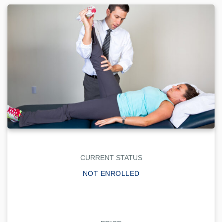
CURRENT STATUS
NOT ENROLLED