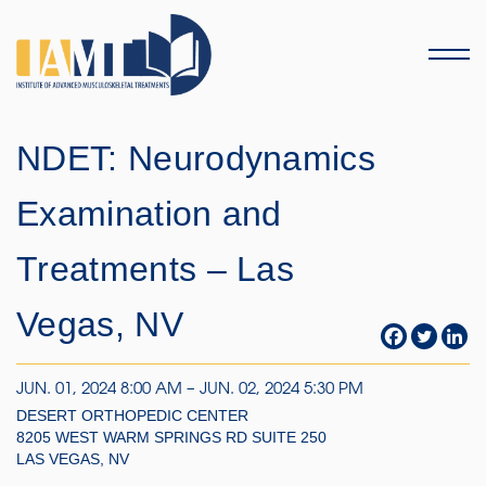
Menu
NDET: Neurodynamics
Examination and
Treatments – Las
Vegas, NV
JUN. 01, 2024 8:00 AM – JUN. 02, 2024 5:30 PM
DESERT ORTHOPEDIC CENTER
8205 WEST WARM SPRINGS RD SUITE 250
LAS VEGAS, NV