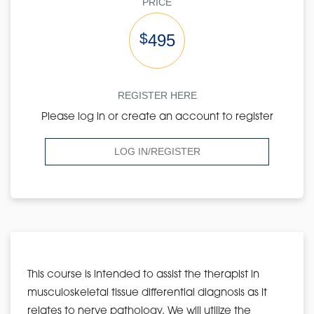
PRICE
$
495
REGISTER HERE
Please log in or create an account to register
LOG IN/REGISTER
This course is intended to assist the therapist in
musculoskeletal tissue differential diagnosis as it
relates to nerve pathology. We will utilize the