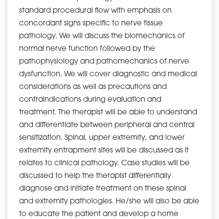
standard procedural flow with emphasis on
concordant signs specific to nerve tissue
pathology. We will discuss the biomechanics of
normal nerve function followed by the
pathophysiology and pathomechanics of nerve
dysfunction. We will cover diagnostic and medical
considerations as well as precautions and
contraindications during evaluation and
treatment. The therapist will be able to understand
and differentiate between peripheral and central
sensitization. Spinal, upper extremity, and lower
extremity entrapment sites will be discussed as it
relates to clinical pathology. Case studies will be
discussed to help the therapist differentially
diagnose and initiate treatment on these spinal
and extremity pathologies. He/she will also be able
to educate the patient and develop a home