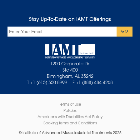
Stay Up-To-Date on IAMT Offerings
Email
GO
1200 Corporate Dr.
Ste 400
Birmingham, AL 35242
T +1 (615) 550 8999 | F +1 (888) 484 4268
Terms of Use
Policies
Americans with Disabilities Act Policy
Booking Terms and Conditions
© Institute of Advanced Musculoskeletal Treatments 2026