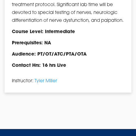
treatment protocol. Significant lab time will be
devoted to special testing of nerves, neurologic
differentiation of nerve dysfunction, and palpation.
Course Level: Intermediate
Prerequisites: NA
Audience: PT/OT/ATC/PTA/OTA
Contact Hrs: 16 hrs Live
Instructor:
Tyler Miller