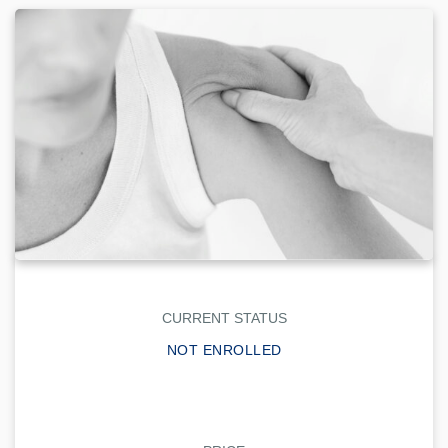
CURRENT STATUS
NOT ENROLLED