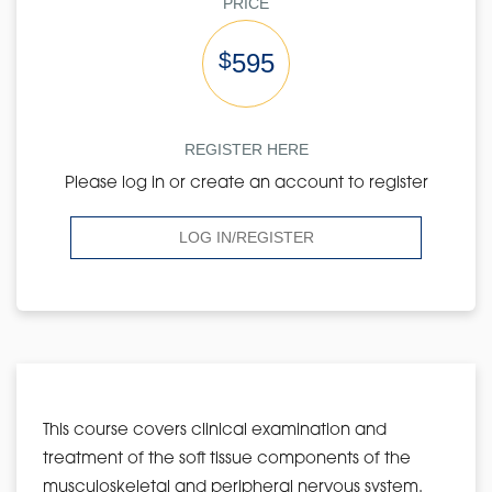
PRICE
$
595
REGISTER HERE
Please log in or create an account to register
LOG IN/REGISTER
This course covers clinical examination and
treatment of the soft tissue components of the
musculoskeletal and peripheral nervous system.