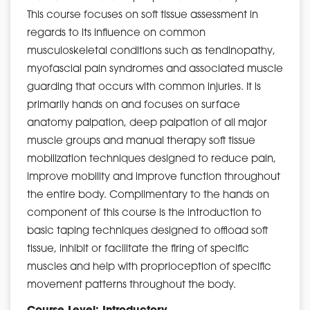
This course focuses on soft tissue assessment in
regards to its influence on common
musculoskeletal conditions such as tendinopathy,
myofascial pain syndromes and associated muscle
guarding that occurs with common injuries. It is
primarily hands on and focuses on surface
anatomy palpation, deep palpation of all major
muscle groups and manual therapy soft tissue
mobilization techniques designed to reduce pain,
improve mobility and improve function throughout
the entire body. Complimentary to the hands on
component of this course is the introduction to
basic taping techniques designed to offload soft
tissue, inhibit or facilitate the firing of specific
muscles and help with proprioception of specific
movement patterns throughout the body.