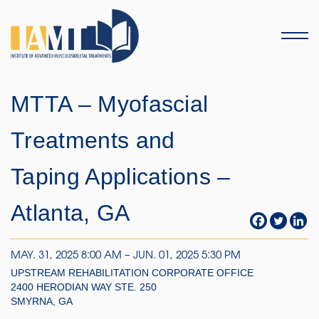
Menu
MTTA – Myofascial
Treatments and
Taping Applications –
Atlanta, GA
MAY. 31, 2025 8:00 AM – JUN. 01, 2025 5:30 PM
UPSTREAM REHABILITATION CORPORATE OFFICE
2400 HERODIAN WAY STE. 250
SMYRNA, GA