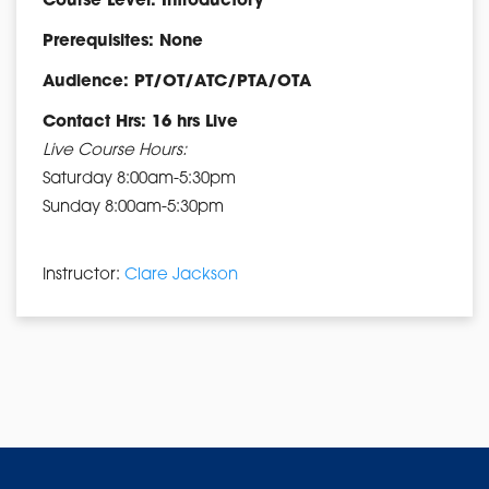
Course Level: Introductory
Prerequisites: None
Audience: PT/OT/ATC/PTA/OTA
Contact Hrs: 16 hrs Live
Live Course Hours:
Saturday 8:00am-5:30pm
Sunday 8:00am-5:30pm
Instructor:
Clare Jackson