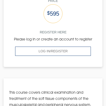
PRICE
$
595
REGISTER HERE
Please log in or create an account to register
LOG IN/REGISTER
This course covers clinical examination and
treatment of the soft tissue components of the
musculoskeletal and peripheral nervous system.