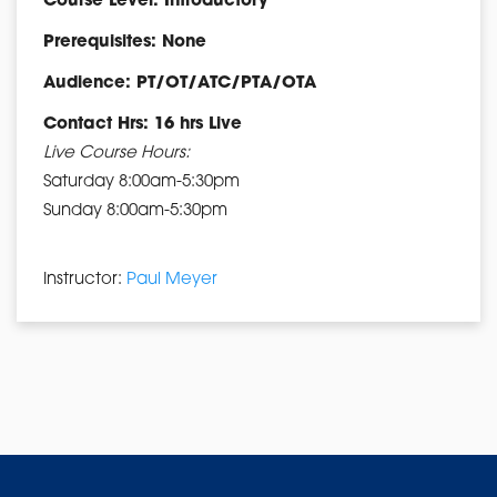
Course Level: Introductory
Prerequisites: None
Audience: PT/OT/ATC/PTA/OTA
Contact Hrs: 16 hrs Live
Live Course Hours:
Saturday 8:00am-5:30pm
Sunday 8:00am-5:30pm
Instructor:
Paul Meyer