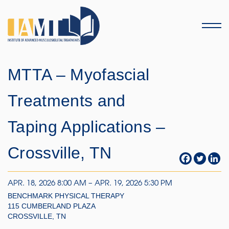
Menu
MTTA – Myofascial
Treatments and
Taping Applications –
Crossville, TN
APR. 18, 2026 8:00 AM – APR. 19, 2026 5:30 PM
BENCHMARK PHYSICAL THERAPY
115 CUMBERLAND PLAZA
CROSSVILLE, TN