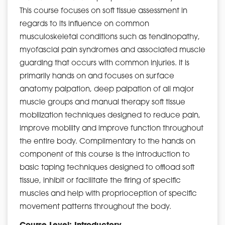
This course focuses on soft tissue assessment in
regards to its influence on common
musculoskeletal conditions such as tendinopathy,
myofascial pain syndromes and associated muscle
guarding that occurs with common injuries. It is
primarily hands on and focuses on surface
anatomy palpation, deep palpation of all major
muscle groups and manual therapy soft tissue
mobilization techniques designed to reduce pain,
improve mobility and improve function throughout
the entire body. Complimentary to the hands on
component of this course is the introduction to
basic taping techniques designed to offload soft
tissue, inhibit or facilitate the firing of specific
muscles and help with proprioception of specific
movement patterns throughout the body.