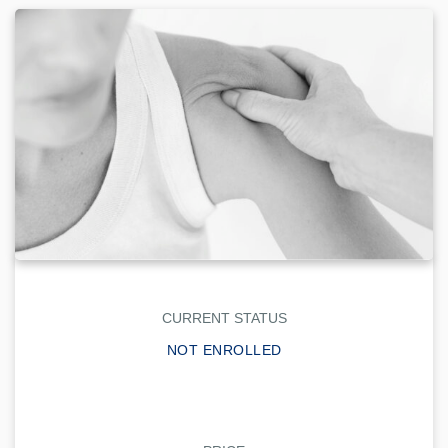
CURRENT STATUS
NOT ENROLLED