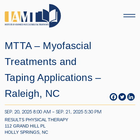
Menu
MTTA – Myofascial
Treatments and
Taping Applications –
Raleigh, NC
SEP. 20, 2025 8:00 AM – SEP. 21, 2025 5:30 PM
RESULTS PHYSICAL THERAPY
112 GRAND HILL PL
HOLLY SPRINGS, NC