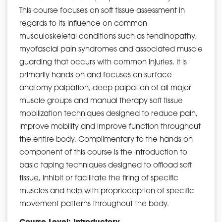
This course focuses on soft tissue assessment in
regards to its influence on common
musculoskeletal conditions such as tendinopathy,
myofascial pain syndromes and associated muscle
guarding that occurs with common injuries. It is
primarily hands on and focuses on surface
anatomy palpation, deep palpation of all major
muscle groups and manual therapy soft tissue
mobilization techniques designed to reduce pain,
improve mobility and improve function throughout
the entire body. Complimentary to the hands on
component of this course is the introduction to
basic taping techniques designed to offload soft
tissue, inhibit or facilitate the firing of specific
muscles and help with proprioception of specific
movement patterns throughout the body.