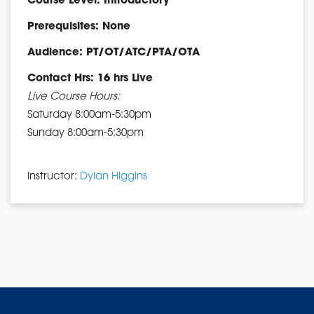
Course Level: Introductory
Prerequisites: None
Audience: PT/OT/ATC/PTA/OTA
Contact Hrs: 16 hrs Live
Live Course Hours:
Saturday 8:00am-5:30pm
Sunday 8:00am-5:30pm
Instructor:
Dylan Higgins