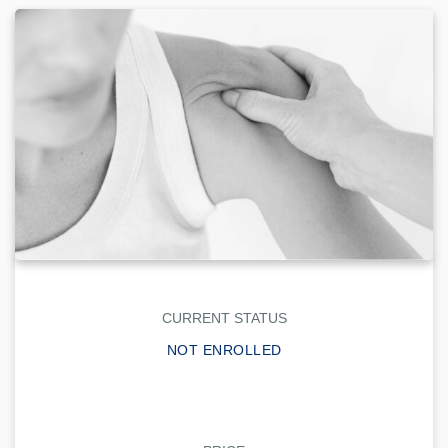
CURRENT STATUS
NOT ENROLLED