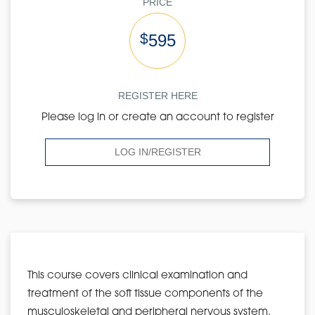
PRICE
$
595
REGISTER HERE
Please log in or create an account to register
LOG IN/REGISTER
This course covers clinical examination and
treatment of the soft tissue components of the
musculoskeletal and peripheral nervous system.