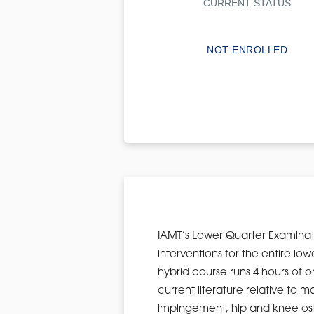
CURRENT STATUS
NOT ENROLLED
IAMT’s Lower Quarter Examinat
interventions for the entire lo
hybrid course runs 4 hours of o
current literature relative t
impingement, hip and knee osteo