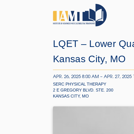
LQET – Lower Qua
Kansas City, MO
APR. 26, 2025 8:00 AM – APR. 27, 2025
SERC PHYSICAL THERAPY
2 E GREGORY BLVD. STE. 200
KANSAS CITY, MO