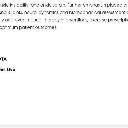
ankle instability, and ankle sprain. Further emphasis is placed o
and SI joints, neural dynamics and biomechanical assessment o
ety of proven manual therapy interventions, exercise prescript
e optimum patient outcomes.
OTA
hrs Live