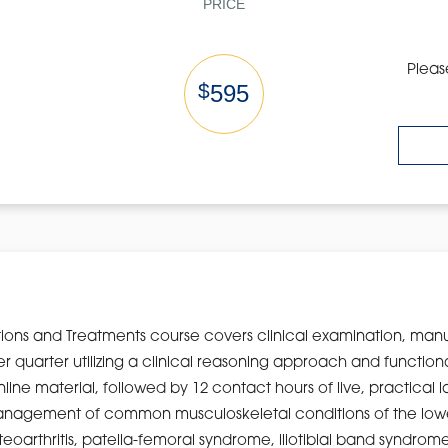
PRICE
Pleas
$
595
ions and Treatments course covers clinical examination, man
wer quarter utilizing a clinical reasoning approach and functi
nline material, followed by 12 contact hours of live, practical 
o management of common musculoskeletal conditions of the lowe
arthritis, patella-femoral syndrome, iliotibial band syndrome, 