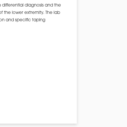
n differential diagnosis and the
f the lower extremity. The lab
ion and specific taping