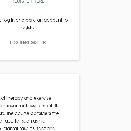
REGISTER HERE
e log in or create an account to
register
LOG IN/REGISTER
ual therapy and exercise
onal movement assessment. This
lab. The course considers the
r quarter such as hip
plantar fasciitis, foot and