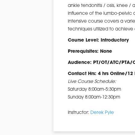
ankle tendonitis / osis, knee / 
influence of the lumbo-pelvic 
intensive course covers a vari
techniques utilized to achiev
Course Level: Introductory
Prerequisites: None
Audience: PT/OT/ATC/PTA/
Contact Hrs: 4 hrs Online/12 
Live Course Schedule:
Saturday 8:00am-5:30pm
Sunday 8:00am-12:30pm
Instructor:
Derek Pyle