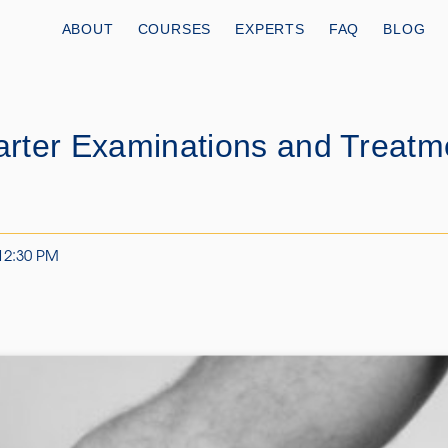
ABOUT
COURSES
EXPERTS
FAQ
BLOG
rter Examinations and Treatm
 12:30 PM