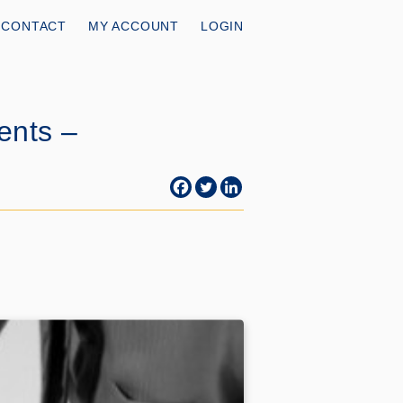
CONTACT
MY ACCOUNT
LOGIN
ents –