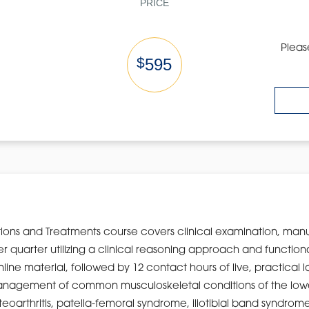
PRICE
Pleas
$
595
ions and Treatments course covers clinical examination, man
wer quarter utilizing a clinical reasoning approach and functi
nline material, followed by 12 contact hours of live, practical 
o management of common musculoskeletal conditions of the lowe
arthritis, patella-femoral syndrome, iliotibial band syndrome, 