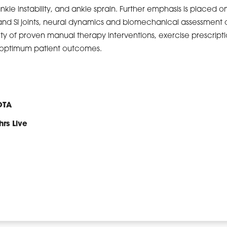
ankle instability, and ankle sprain. Further emphasis is placed o
and SI joints, neural dynamics and biomechanical assessment o
ety of proven manual therapy interventions, exercise prescript
e optimum patient outcomes.
OTA
hrs Live