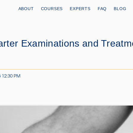
ABOUT
COURSES
EXPERTS
FAQ
BLOG
rter Examinations and Treatm
5 12:30 PM