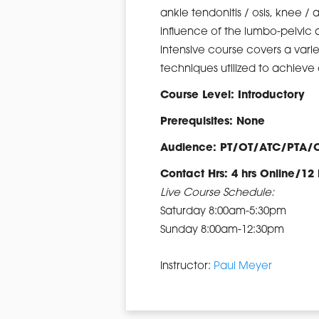
ankle tendonitis / osis, knee / 
influence of the lumbo-pelvic 
intensive course covers a vari
techniques utilized to achiev
Course Level: Introductory
Prerequisites: None
Audience: PT/OT/ATC/PTA/
Contact Hrs: 4 hrs Online/12 
Live Course Schedule:
Saturday 8:00am-5:30pm
Sunday 8:00am-12:30pm
Instructor:
Paul Meyer