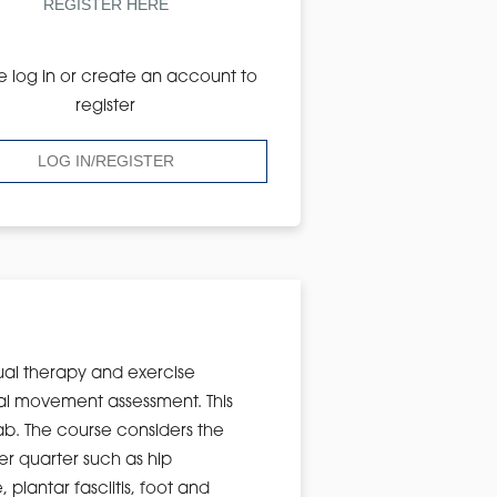
REGISTER HERE
e log in or create an account to
register
LOG IN/REGISTER
ual therapy and exercise
onal movement assessment. This
lab. The course considers the
r quarter such as hip
plantar fasciitis, foot and