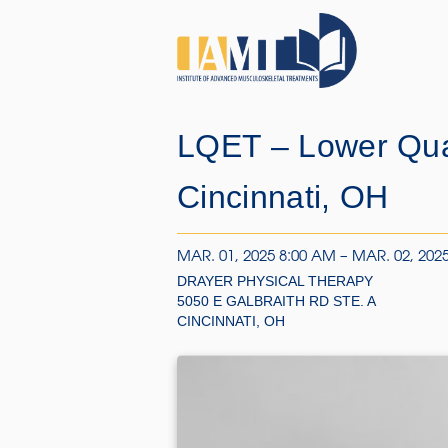
LQET – Lower Qua
Cincinnati, OH
MAR. 01, 2025 8:00 AM – MAR. 02, 202
DRAYER PHYSICAL THERAPY
5050 E GALBRAITH RD STE. A
CINCINNATI, OH