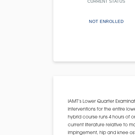
CURRENT STATUS
NOT ENROLLED
IAMT’s Lower Quarter Examinat
interventions for the entire lo
hybrid course runs 4 hours of o
current literature relative t
impingement, hip and knee osteo