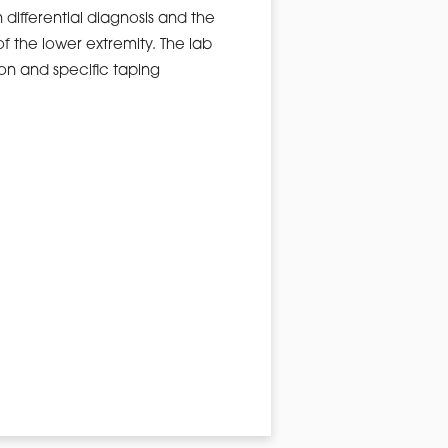
n differential diagnosis and the
f the lower extremity. The lab
ion and specific taping