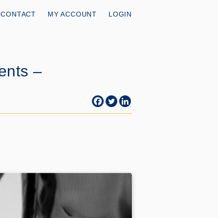
CONTACT
MY ACCOUNT
LOGIN
ents –