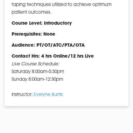
taping techniques utilized to achieve optimum
patient outcomes.
Course Level: Introductory
Prerequisites: None
Audience: PT/OT/ATC/PTA/OTA
Contact Hrs: 4 hrs Online/12 hrs Live
Live Course Schedule:
Saturday 8:00am-5:30pm
Sunday 8:00am-12:30pm
Instructor:
Evelyne Burtis