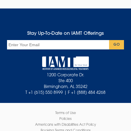
Stay Up-To-Date on IAMT Offerings
Email
GO
1200 Corporate Dr.
Ste 400
Birmingham, AL 35242
T +1 (615) 550 8999 | F +1 (888) 484 4268
Terms of Use
Policies
Americans with Disabilities Act Policy
Booking Terms and Conditions