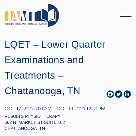
Menu
LQET – Lower Quarter
Examinations and
Treatments –
Chattanooga, TN
OCT. 17, 2026 8:00 AM – OCT. 18, 2026 12:30 PM
RESULTS PHYSIOTHERAPY
502 N. MARKET ST SUITE 102
CHATTANOOGA, TN