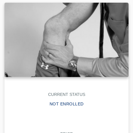
CURRENT STATUS
NOT ENROLLED