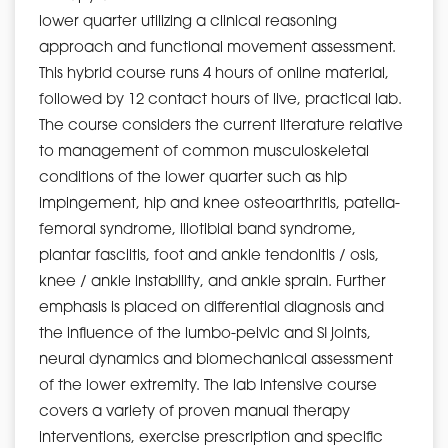
lower quarter utilizing a clinical reasoning
approach and functional movement assessment.
This hybrid course runs 4 hours of online material,
followed by 12 contact hours of live, practical lab.
The course considers the current literature relative
to management of common musculoskeletal
conditions of the lower quarter such as hip
impingement, hip and knee osteoarthritis, patella-
femoral syndrome, iliotibial band syndrome,
plantar fasciitis, foot and ankle tendonitis / osis,
knee / ankle instability, and ankle sprain. Further
emphasis is placed on differential diagnosis and
the influence of the lumbo-pelvic and SI joints,
neural dynamics and biomechanical assessment
of the lower extremity. The lab intensive course
covers a variety of proven manual therapy
interventions, exercise prescription and specific