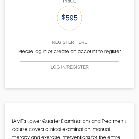
PRICE
$
595
REGISTER HERE
Please log in or create an account to register
LOG IN/REGISTER
IAMT’s Lower Quarter Examinations and Treatments
course covers clinical examination, manual
therapy and exercise interventions for the entire