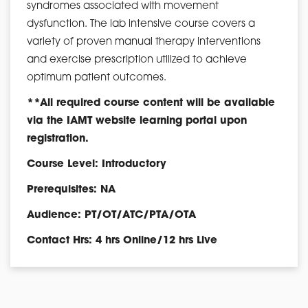
syndromes associated with movement
dysfunction. The lab intensive course covers a
variety of proven manual therapy interventions
and exercise prescription utilized to achieve
optimum patient outcomes.
**All required course content will be available
via the IAMT website learning portal upon
registration.
Course Level: Introductory
Prerequisites: NA
Audience: PT/OT/ATC/PTA/OTA
Contact Hrs: 4 hrs Online/12 hrs Live