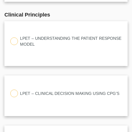
Clinical Principles
LPET – UNDERSTANDING THE PATIENT RESPONSE
MODEL
LPET – CLINICAL DECISION MAKING USING CPG’S