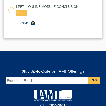
LPET – ONLINE MODULE CONCLUSION
1 QUIZ
EXPAND
LESSON CONTENT
Stay Up-To-Date on IAMT Offerings
LPET QUIZ
Email
GO
1200 Corporate Dr.