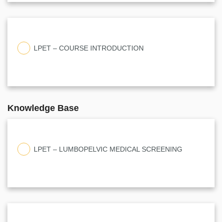
LPET – COURSE INTRODUCTION
Knowledge Base
LPET – LUMBOPELVIC MEDICAL SCREENING