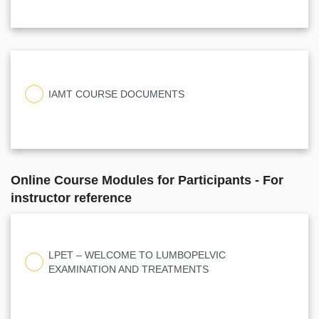
IAMT COURSE DOCUMENTS
Online Course Modules for Participants - For
instructor reference
LPET – WELCOME TO LUMBOPELVIC
EXAMINATION AND TREATMENTS