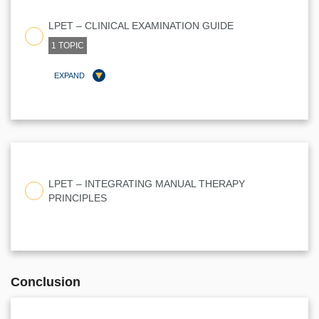
LPET – CLINICAL EXAMINATION GUIDE
1 TOPIC
EXPAND
LESSON CONTENT
0% COMPLETE
0/1 STEPS
LPET – INTEGRATING MANUAL THERAPY
PRINCIPLES
IAMT CLINICAL REASONING WORKSHEET
Conclusion