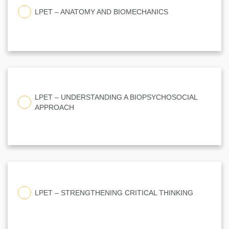
LPET – ANATOMY AND BIOMECHANICS
LPET – UNDERSTANDING A BIOPSYCHOSOCIAL
APPROACH
LPET – STRENGTHENING CRITICAL THINKING