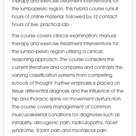
therapy and exercise treatment interventions for
the lumbopelvic region. This hybrid course runs 4
hours of online material, followed by 12 contact
hours of live, practical lab.
This course covers clinical examination, manual
therapy and exercise treatment interventions for
the lumbo-pelvic region utilizing a clinical
reasoning approach. The course considers the
current literature and compares and contrasts the
varying classification systems from competing
schools of thought. Further emphasis is placed on
tissue differential diagnosis and the influence of the
hip and thoracic spine on movement dysfunction.
The course covers management of common
musculoskeletal conditions for diagnoses such as
instability, discogenic pain, radiculopathy, facet
syndrome, SI joint pain and myofascial pain