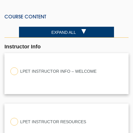
COURSE CONTENT
EXPAND ALL
Instructor Info
LPET INSTRUCTOR INFO – WELCOME
LPET INSTRUCTOR RESOURCES