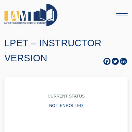
Menu
LPET – INSTRUCTOR
VERSION
CURRENT STATUS
NOT ENROLLED