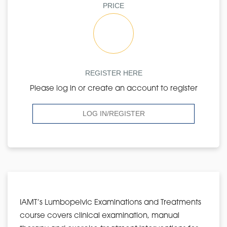
PRICE
REGISTER HERE
Please log in or create an account to register
LOG IN/REGISTER
IAMT’s Lumbopelvic Examinations and Treatments
course covers clinical examination, manual