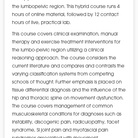
the lumbopelvic region. This hybrid course runs 4
hours of online material, followed by 12 contact
hours of live, practical lab.
This course covers clinical examination, manual
therapy and exercise treatment interventions for
the lumbo-pelvic region utilizing a clinical
reasoning approach. The course considers the
current literature and compares and contrasts the
varying classification systems from competing
schools of thought. Further emphasis is placed on
tissue differential diagnosis and the influence of the
hip and thoracic spine on movement dysfunction.
The course covers management of common
musculoskeletal conditions for diagnoses such as
instability, discogenic pain, radiculopathy, facet
syndrome, SI joint pain and myofascial pain