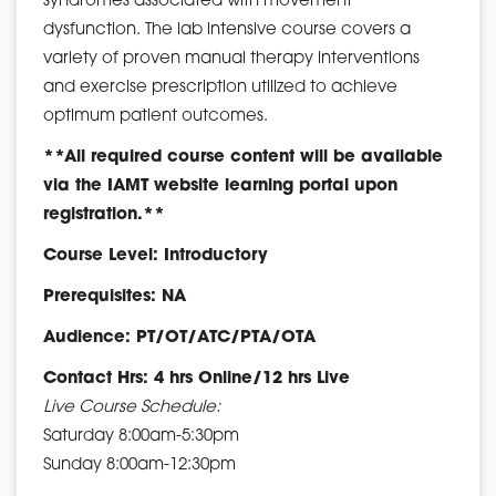
syndromes associated with movement
dysfunction. The lab intensive course covers a
variety of proven manual therapy interventions
and exercise prescription utilized to achieve
optimum patient outcomes.
**All required course content will be available
via the IAMT website learning portal upon
registration.**
Course Level: Introductory
Prerequisites: NA
Audience: PT/OT/ATC/PTA/OTA
Contact Hrs: 4 hrs Online/12 hrs Live
Live Course Schedule:
Saturday 8:00am-5:30pm
Sunday 8:00am-12:30pm