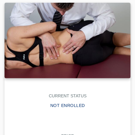
CURRENT STATUS
NOT ENROLLED