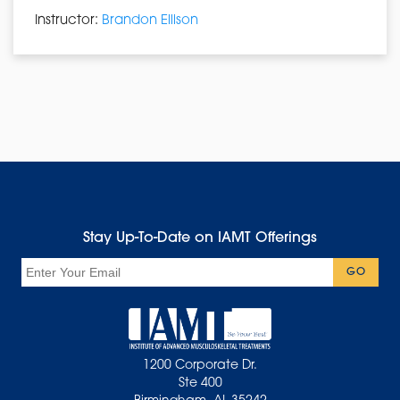
Instructor:
Brandon Ellison
Stay Up-To-Date on IAMT Offerings
Email
GO
1200 Corporate Dr.
Ste 400