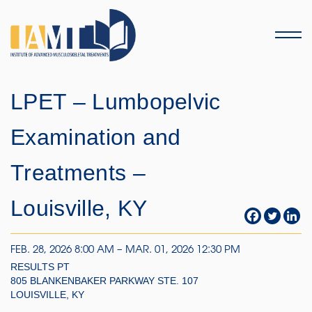
Menu
LPET – Lumbopelvic
Examination and
Treatments –
Louisville, KY
FEB. 28, 2026 8:00 AM – MAR. 01, 2026 12:30 PM
RESULTS PT
805 BLANKENBAKER PARKWAY STE. 107
LOUISVILLE, KY