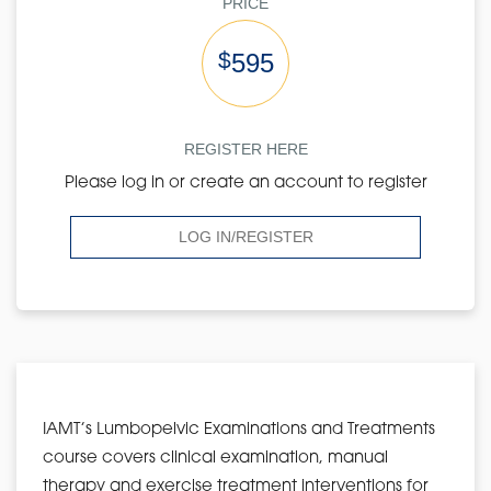
PRICE
$
595
REGISTER HERE
Please log in or create an account to register
LOG IN/REGISTER
IAMT’s Lumbopelvic Examinations and Treatments
course covers clinical examination, manual
therapy and exercise treatment interventions for