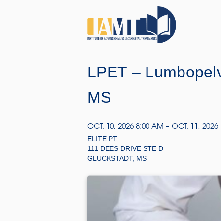
LPET – Lumbopelv
MS
OCT. 10, 2026 8:00 AM – OCT. 11, 2026
ELITE PT
111 DEES DRIVE STE D
GLUCKSTADT, MS