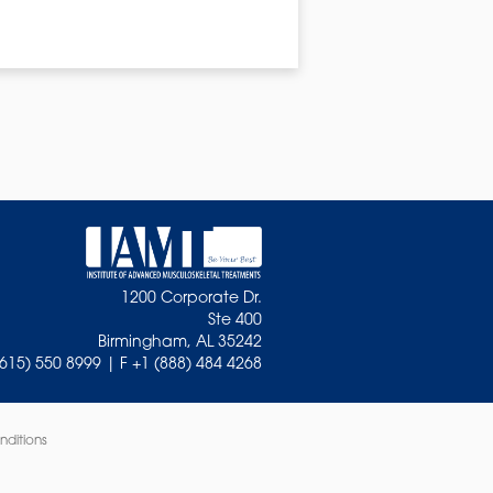
1200 Corporate Dr.
Ste 400
Birmingham, AL 35242
(615) 550 8999 | F +1 (888) 484 4268
nditions