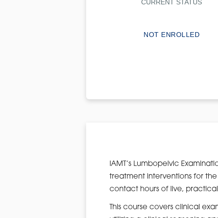
CURRENT STATUS
NOT ENROLLED
IAMT’s Lumbopelvic Examinatio
treatment interventions for the
contact hours of live, practical
This course covers clinical ex