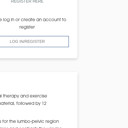
REGISTER HERE
e log in or create an account to
register
LOG IN/REGISTER
l therapy and exercise
aterial, followed by 12
s for the lumbo-pelvic region