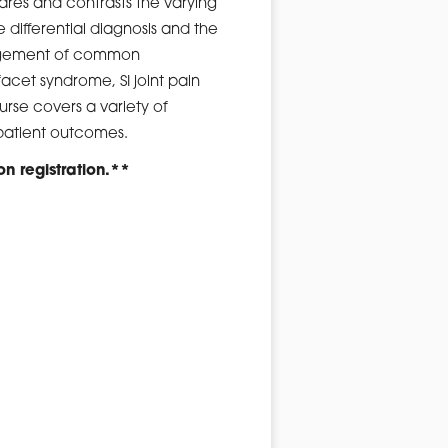
pares and contrasts the varying
 differential diagnosis and the
nagement of common
facet syndrome, SI joint pain
rse covers a variety of
 patient outcomes.
on registration.**