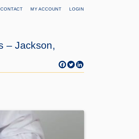
CONTACT
MY ACCOUNT
LOGIN
s – Jackson,