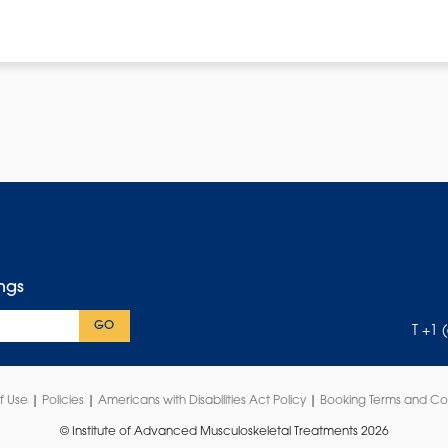
ings
GO
T +1 
f Use
|
Policies
|
Americans with Disabilities Act Policy
|
Booking Terms and Co
© Institute of Advanced Musculoskeletal Treatments 2026