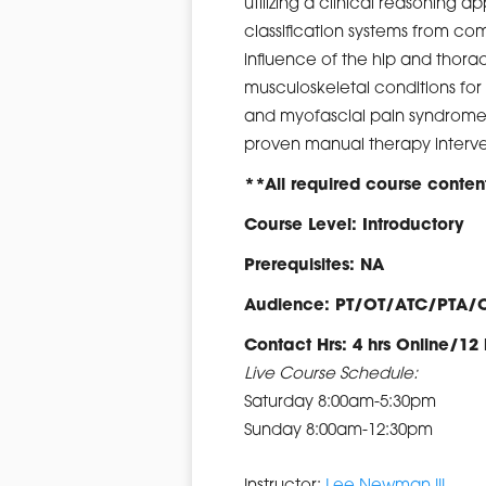
utilizing a clinical reasoning
classification systems from com
influence of the hip and tho
musculoskeletal conditions for 
and myofascial pain syndromes
proven manual therapy interve
**All required course content
Course Level: Introductory
Prerequisites: NA
Audience: PT/OT/ATC/PTA/
Contact Hrs: 4 hrs Online/12 
Live Course Schedule:
Saturday 8:00am-5:30pm
Sunday 8:00am-12:30pm