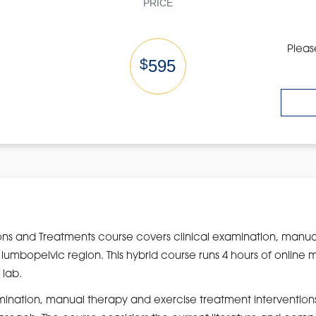
PRICE
Pleas
$
595
ns and Treatments course covers clinical examination, manua
 lumbopelvic region. This hybrid course runs 4 hours of online m
 lab.
amination, manual therapy and exercise treatment intervention