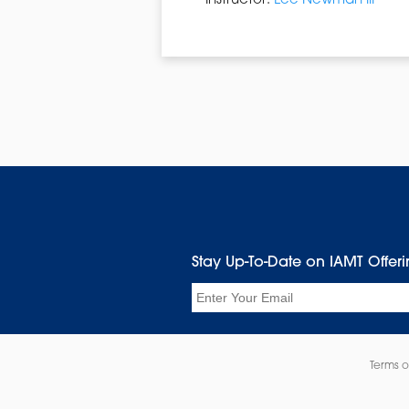
Instructor:
Lee Newman III
Stay Up-To-Date on IAMT Offer
Email
Terms o