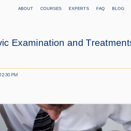
ABOUT
COURSES
EXPERTS
FAQ
BLOG
ic Examination and Treatment
 12:30 PM