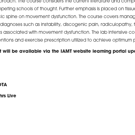
 approach. The course considers the current literature and com
peting schools of thought. Further emphasis is placed on tissue
racic spine on movement dysfunction. The course covers ma
diagnoses such as instability, discogenic pain, radiculopathy, 
 associated with movement dysfunction. The lab intensive cou
ntions and exercise prescription utilized to achieve optimum
 will be available via the IAMT website learning portal up
OTA
hrs Live