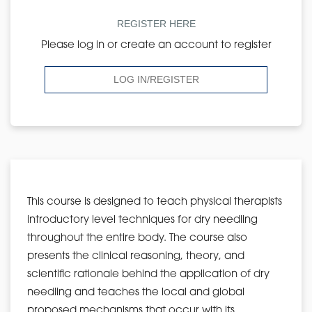
REGISTER HERE
Please log in or create an account to register
LOG IN/REGISTER
This course is designed to teach physical therapists
introductory level techniques for dry needling
throughout the entire body. The course also
presents the clinical reasoning, theory, and
scientific rationale behind the application of dry
needling and teaches the local and global
proposed mechanisms that occur with its