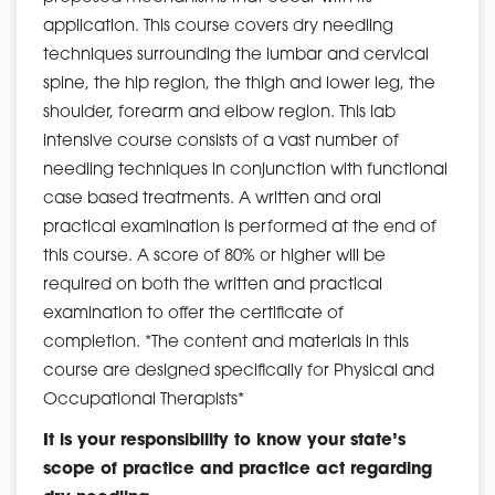
application. This course covers dry needling
techniques surrounding the lumbar and cervical
spine, the hip region, the thigh and lower leg, the
shoulder, forearm and elbow region. This lab
intensive course consists of a vast number of
needling techniques in conjunction with functional
case based treatments. A written and oral
practical examination is performed at the end of
this course. A score of 80% or higher will be
required on both the written and practical
examination to offer the certificate of
completion. *The content and materials in this
course are designed specifically for Physical and
Occupational Therapists*
It is your responsibility to know your state’s
scope of practice and practice act regarding