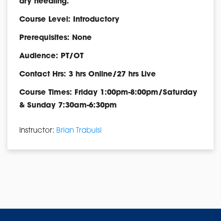
dry needling.
Course Level: Introductory
Prerequisites: None
Audience: PT/OT
Contact Hrs: 3 hrs Online/27 hrs Live
Course Times: Friday 1:00pm-8:00pm/Saturday
& Sunday 7:30am-6:30pm
Instructor:
Brian Trabulsi