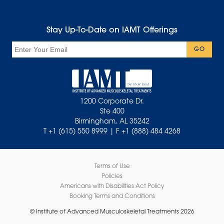
Stay Up-To-Date on IAMT Offerings
Email
GO
1200 Corporate Dr.
Ste 400
Birmingham, AL 35242
T +1 (615) 550 8999 | F +1 (888) 484 4268
Terms of Use
Policies
Americans with Disabilities Act Policy
Booking Terms and Conditions
© Institute of Advanced Musculoskeletal Treatments 2026