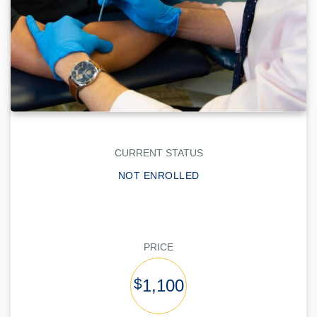
CURRENT STATUS
NOT ENROLLED
PRICE
$
1,100