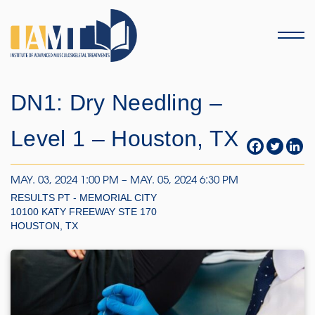
Menu
DN1: Dry Needling –
Level 1 – Houston, TX
MAY. 03, 2024 1:00 PM – MAY. 05, 2024 6:30 PM
RESULTS PT - MEMORIAL CITY
10100 KATY FREEWAY STE 170
HOUSTON, TX