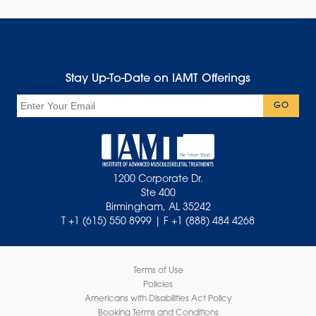
Stay Up-To-Date on IAMT Offerings
Email
GO
1200 Corporate Dr.
Ste 400
Birmingham, AL 35242
T +1 (615) 550 8999 | F +1 (888) 484 4268
Terms of Use
Policies
Americans with Disabilities Act Policy
Booking Terms and Conditions