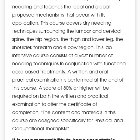
needling and teaches the local and global
proposed mechanisms that occur with its
application. This course covers dry needling
techniques surrounding the lumbar and cervical
spine, the hip region, the thigh and lower leg, the
shoulder, forearm and elbow region. This lab
intensive course consists of a vast number of
needling techniques in conjunction with functional
case based treatments. A written and oral
practical examination is performed at the end of
this course. A score of 80% or higher will be
required on both the written and practical
examination to offer the certificate of
completion. *The content and materials in this
course are designed specifically for Physical and
Occupational Therapists*