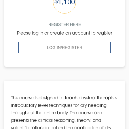
$
1,100
REGISTER HERE
Please log in or create an account to register
LOG IN/REGISTER
This course is designed to teach physical therapists
introductory level techniques for dry needling
throughout the entire body. The course also
presents the clinical reasoning, theory, and
scientific rationale behind the application of dry