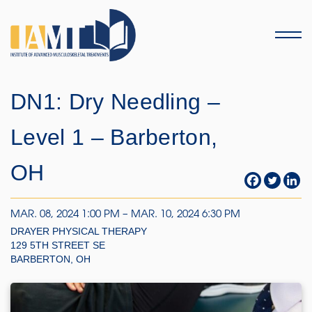
Menu
DN1: Dry Needling –
Level 1 – Barberton,
OH
MAR. 08, 2024 1:00 PM – MAR. 10, 2024 6:30 PM
DRAYER PHYSICAL THERAPY
129 5TH STREET SE
BARBERTON, OH