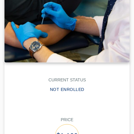
CURRENT STATUS
NOT ENROLLED
PRICE