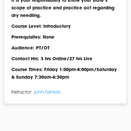
It is your responsibility to know your state’s
scope of practice and practice act regarding
dry needling.
Course Level: Introductory
Prerequisites: None
Audience: PT/OT
Contact Hrs: 3 hrs Online/27 hrs Live
Course Times: Friday 1:00pm-8:00pm/Saturday
& Sunday 7:30am-6:30pm
Instructor:
John Fainsan