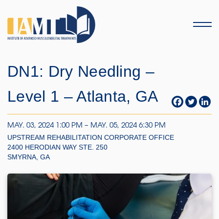
Menu
DN1: Dry Needling –
Level 1 – Atlanta, GA
MAY. 03, 2024 1:00 PM – MAY. 05, 2024 6:30 PM
UPSTREAM REHABILITATION CORPORATE OFFICE
2400 HERODIAN WAY STE. 250
SMYRNA, GA