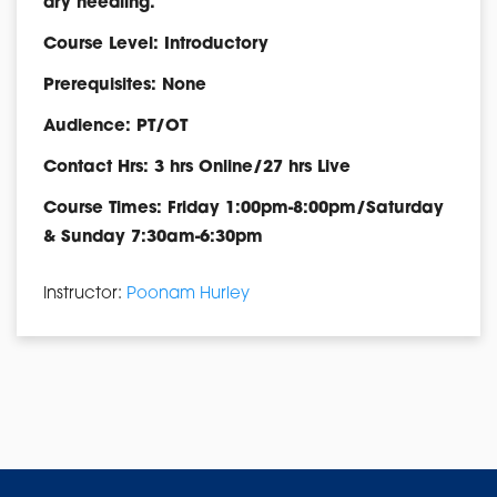
dry needling.
Course Level: Introductory
Prerequisites: None
Audience: PT/OT
Contact Hrs: 3 hrs Online/27 hrs Live
Course Times: Friday 1:00pm-8:00pm/Saturday
& Sunday 7:30am-6:30pm
Instructor:
Poonam Hurley