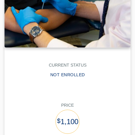
CURRENT STATUS
NOT ENROLLED
PRICE
$
1,100