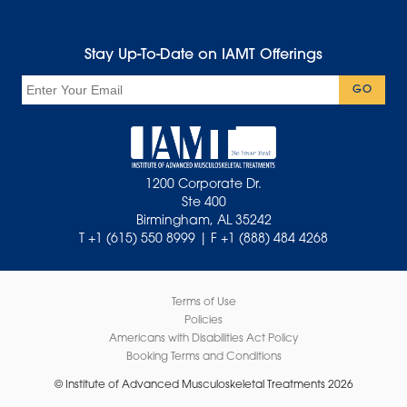
Stay Up-To-Date on IAMT Offerings
Email
GO
1200 Corporate Dr.
Ste 400
Birmingham, AL 35242
T +1 (615) 550 8999 | F +1 (888) 484 4268
Terms of Use
Policies
Americans with Disabilities Act Policy
Booking Terms and Conditions
© Institute of Advanced Musculoskeletal Treatments 2026