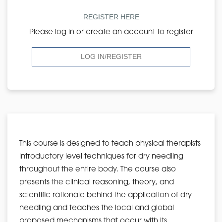
REGISTER HERE
Please log in or create an account to register
LOG IN/REGISTER
This course is designed to teach physical therapists
introductory level techniques for dry needling
throughout the entire body. The course also
presents the clinical reasoning, theory, and
scientific rationale behind the application of dry
needling and teaches the local and global
proposed mechanisms that occur with its