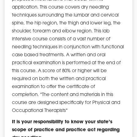
application. This course covers dry needling
techniques surrounding the lumbar and cervical
spine, the hip region, the thigh and lower leg, the
shoulder, forearm and elbow region. This lab
intensive course consists of a vast number of
needling techniques in conjunction with functional
case based treatments. A written and oral
practical examination is performed at the end of
this course. A score of 80% or higher will be
required on both the written and practical
examination to offer the certificate of
completion. *The content and materials in this
course are designed specifically for Physical and
Occupational Therapists*
It is your responsibility to know your state’s
scope of practice and practice act regarding