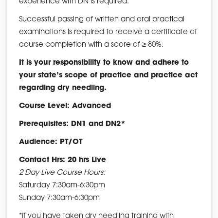
experience with DN is required.
Successful passing of written and oral practical
examinations is required to receive a certificate of
course completion with a score of ≥ 80%.
It is your responsibility to know and adhere to
your state’s scope of practice and practice act
regarding dry needling.
Course Level: Advanced
Prerequisites: DN1 and DN2*
Audience: PT/OT
Contact Hrs: 20 hrs Live
2 Day Live Course Hours:
Saturday 7:30am-6:30pm
Sunday 7:30am-6:30pm
*If you have taken dry needling training with