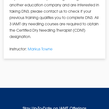
another education company and are interested in
taking DN3, please contact us to check if your
previous training qualifies you to complete DN3. All
3 IAMT dry needling courses are required to obtain
the Certified Dry Needling Therapist (CDNT)
designation.
Instructor:
Markus Towne
Stay Up-To-Date on IAMT Offerings