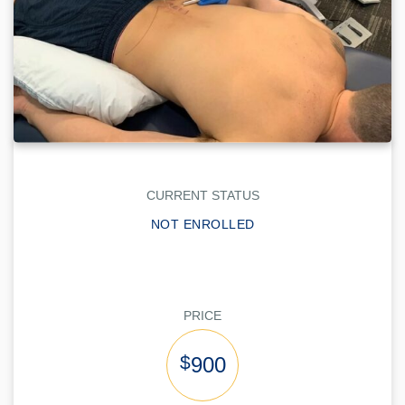
CURRENT STATUS
NOT ENROLLED
PRICE
$
900