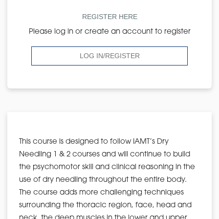
REGISTER HERE
Please log in or create an account to register
LOG IN/REGISTER
This course is designed to follow IAMT’s Dry
Needling 1 & 2 courses and will continue to build
the psychomotor skill and clinical reasoning in the
use of dry needling throughout the entire body.
The course adds more challenging techniques
surrounding the thoracic region, face, head and
neck, the deep muscles in the lower and upper