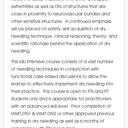
extremities as well as DN of structures that are
close in proximity to neurovascular bundles and
other sensitive structures. A continued emphasis
will be placed on safety, skill acquisition of dry
needling technique, clinical reasoning, theory, and
scientific rationale behind the application of dry
needling.
This lab intensive course consists of a vast number
of needling techniques in conjunction with
functional case-based discussions to allow the
learner to effectively implement dry needling into
their practice. This course is open to PTs and PT
students only and is appropriate for practitioners
with an advanced skill level. Prior completion of
IAMT-DN1 & IAMT-DN2 or other approved previous
training in dry needling as well as 6 months of