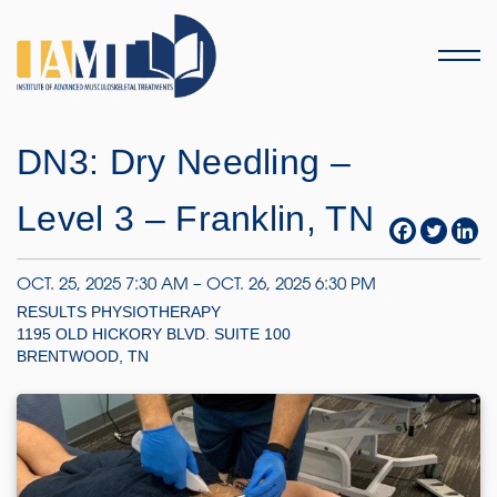
Menu
DN3: Dry Needling –
Level 3 – Franklin, TN
OCT. 25, 2025 7:30 AM – OCT. 26, 2025 6:30 PM
RESULTS PHYSIOTHERAPY
1195 OLD HICKORY BLVD. SUITE 100
BRENTWOOD, TN