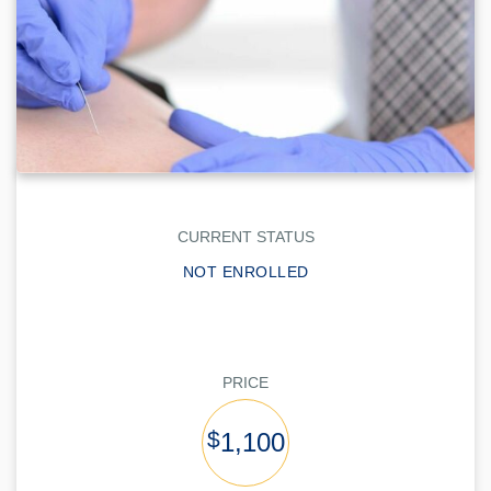
CURRENT STATUS
NOT ENROLLED
PRICE
$
1,100