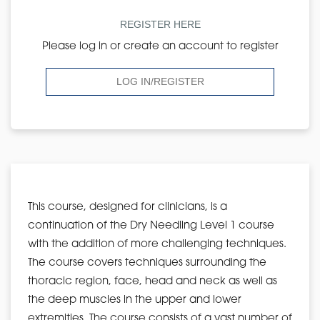
REGISTER HERE
Please log in or create an account to register
LOG IN/REGISTER
This course, designed for clinicians, is a
continuation of the Dry Needling Level 1 course
with the addition of more challenging techniques.
The course covers techniques surrounding the
thoracic region, face, head and neck as well as
the deep muscles in the upper and lower
extremities. The course consists of a vast number of