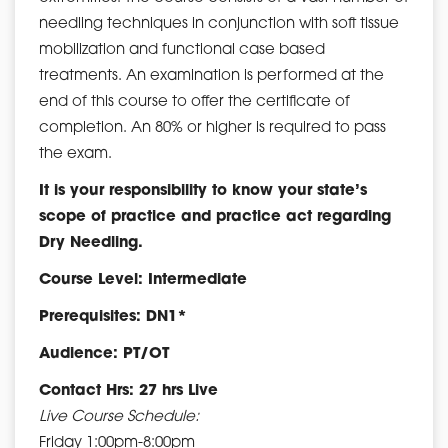
needling techniques in conjunction with soft tissue
mobilization and functional case based
treatments. An examination is performed at the
end of this course to offer the certificate of
completion. An 80% or higher is required to pass
the exam.
It is your responsibility to know your state’s
scope of practice and practice act regarding
Dry Needling.
Course Level: Intermediate
Prerequisites: DN1*
Audience: PT/OT
Contact Hrs: 27 hrs Live
Live Course Schedule:
Friday 1:00pm-8:00pm