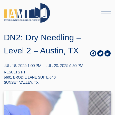
Menu
DN2: Dry Needling –
Level 2 – Austin, TX
JUL. 18, 2025 1:00 PM – JUL. 20, 2025 6:30 PM
RESULTS PT
5601 BRODIE LANE SUITE 640
SUNSET VALLEY, TX