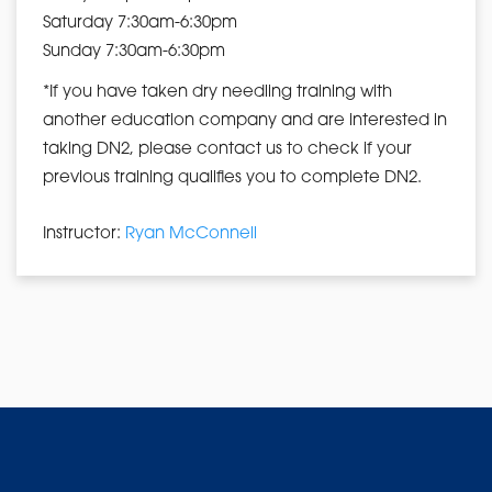
Saturday 7:30am-6:30pm
Sunday 7:30am-6:30pm
*If you have taken dry needling training with
another education company and are interested in
taking DN2, please contact us to check if your
previous training qualifies you to complete DN2.
Instructor:
Ryan McConnell