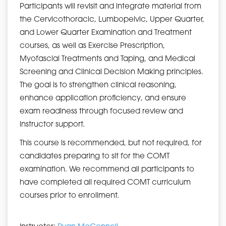
Participants will revisit and integrate material from
the Cervicothoracic, Lumbopelvic, Upper Quarter,
and Lower Quarter Examination and Treatment
courses, as well as Exercise Prescription,
Myofascial Treatments and Taping, and Medical
Screening and Clinical Decision Making principles.
The goal is to strengthen clinical reasoning,
enhance application proficiency, and ensure
exam readiness through focused review and
instructor support.
This course is recommended, but not required, for
candidates preparing to sit for the COMT
examination. We recommend all participants to
have completed all required COMT curriculum
courses prior to enrollment.