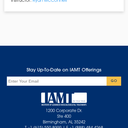
Instructor:
Ryan McConnell
Stay Up-To-Date on IAMT Offerings
Email
GO
1200 Corporate Dr.
Ste 400
Birmingham, AL 35242