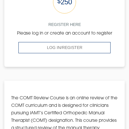
$
250
REGISTER HERE
Please log in or create an account to register
LOG IN/REGISTER
The COMT Review Course is an online review of the
COMT curriculum and is designed for clinicians
pursuing IAMT’s Certified Orthopedic Manual
Therapist (COMT) designation. This course provides
a structured review of the manual therapy