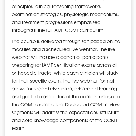
principles, clinical reasoning frameworks,
examination strategies, physiologic mechanisms,
and treatment progressions emphasized
throughout the full IAMT COMT curriculum.
The course is delivered through self-paced online
modules and a scheduled live webinar. The live
webinar will include a cohort of participants
preparing for IAMT certification exams across all
orthopedic tracks. While each clinician will study
for their specific exam, the live webinar format
allows for shared discussion, reinforced learning,
and guided clarification of the content unique to
the COMT examination. Dedicated COMT review
segments will address the expectations, structure,
and core knowledge components of the COMT
exam.