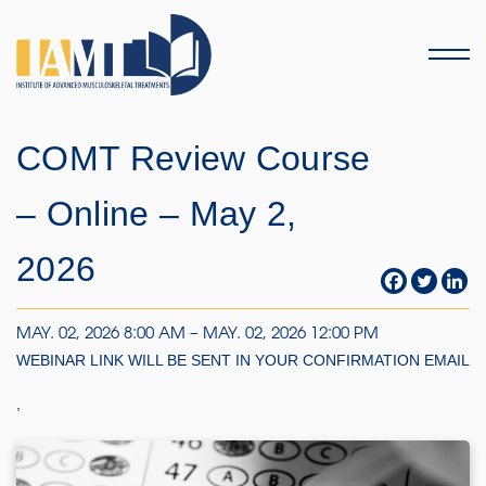
Menu
COMT Review Course
– Online – May 2,
2026
MAY. 02, 2026 8:00 AM – MAY. 02, 2026 12:00 PM
WEBINAR LINK WILL BE SENT IN YOUR CONFIRMATION EMAIL
,