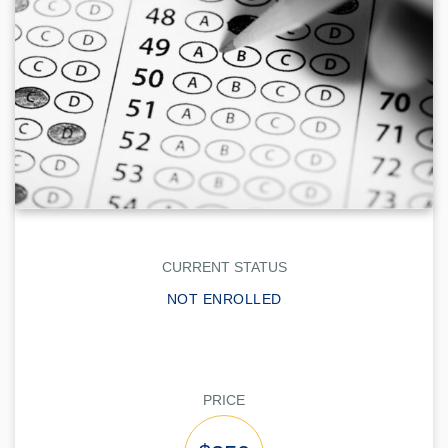
CURRENT STATUS
NOT ENROLLED
PRICE