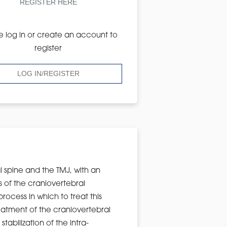
REGISTER HERE
e log in or create an account to
register
LOG IN/REGISTER
al spine and the TMJ, with an
s of the craniovertebral
rocess in which to treat this
eatment of the craniovertebral
tabilization of the intra-