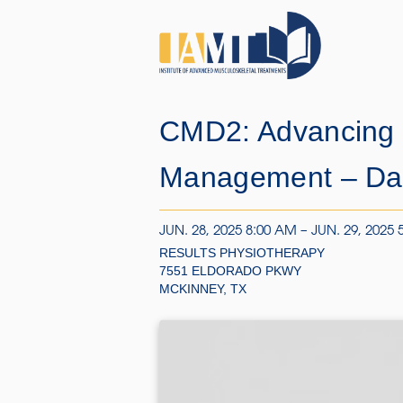
CMD2: Advancing 
Management – Dal
JUN. 28, 2025 8:00 AM – JUN. 29, 2025 
RESULTS PHYSIOTHERAPY
7551 ELDORADO PKWY
MCKINNEY, TX