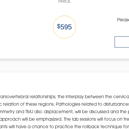
PRICE
Pleas
$
595
craniovertebral relationships, the interplay between the cervic
 relation of these regions. Pathologies related to disturbance
ymmetry and TMJ disc displacement, will be discussed and the p
approach will be emphasized. The lab sessions will focus on tr
ants will have a chance to practice the rollback technique for s