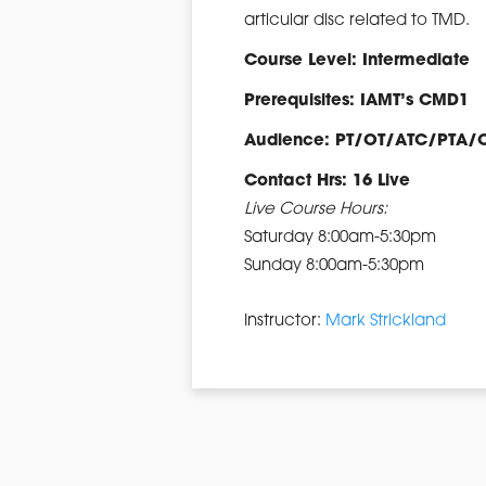
articular disc related to TMD.
Course Level: Intermediate
Prerequisites: IAMT’s CMD1
Audience: PT/OT/ATC/PTA/
Contact Hrs: 16 Live
Live Course Hours:
Saturday 8:00am-5:30pm
Sunday 8:00am-5:30pm
Instructor:
Mark Strickland