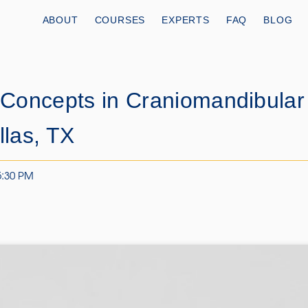
ABOUT
COURSES
EXPERTS
FAQ
BLOG
Concepts in Craniomandibular
las, TX
5:30 PM