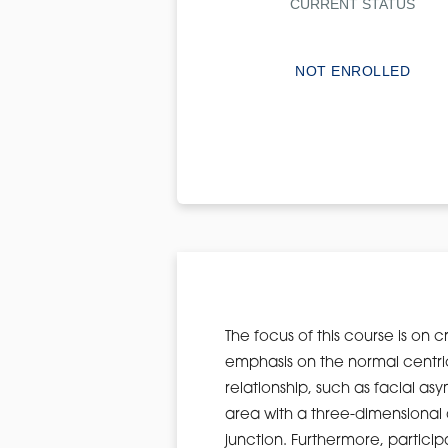
CURRENT STATUS
NOT ENROLLED
The focus of this course is on 
emphasis on the normal centric
relationship, such as facial as
area with a three-dimensional 
junction. Furthermore, particip