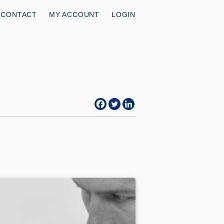
CONTACT
MY ACCOUNT
LOGIN