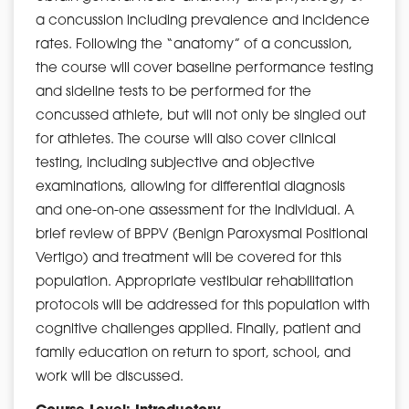
a concussion including prevalence and incidence
rates. Following the “anatomy” of a concussion,
the course will cover baseline performance testing
and sideline tests to be performed for the
concussed athlete, but will not only be singled out
for athletes. The course will also cover clinical
testing, including subjective and objective
examinations, allowing for differential diagnosis
and one-on-one assessment for the individual. A
brief review of BPPV (Benign Paroxysmal Positional
Vertigo) and treatment will be covered for this
population. Appropriate vestibular rehabilitation
protocols will be addressed for this population with
cognitive challenges applied. Finally, patient and
family education on return to sport, school, and
work will be discussed.