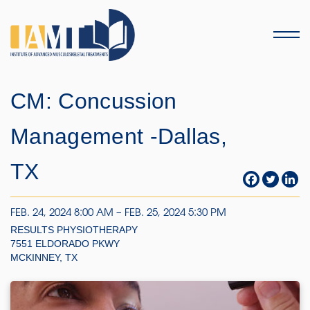
Menu
CM: Concussion
Management -Dallas,
TX
FEB. 24, 2024 8:00 AM – FEB. 25, 2024 5:30 PM
RESULTS PHYSIOTHERAPY
7551 ELDORADO PKWY
MCKINNEY, TX