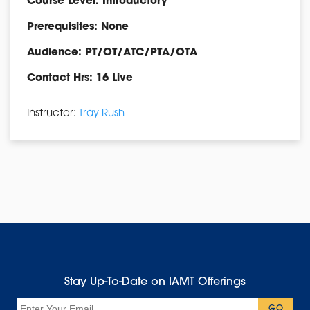
Course Level: Introductory
Prerequisites: None
Audience: PT/OT/ATC/PTA/OTA
Contact Hrs: 16 Live
Instructor:
Tray Rush
Stay Up-To-Date on IAMT Offerings
Email
GO