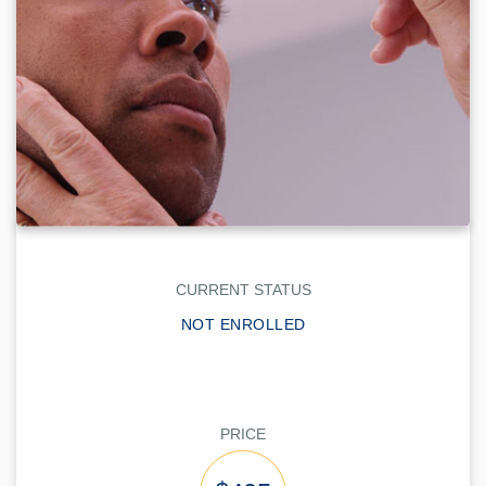
CURRENT STATUS
NOT ENROLLED
PRICE