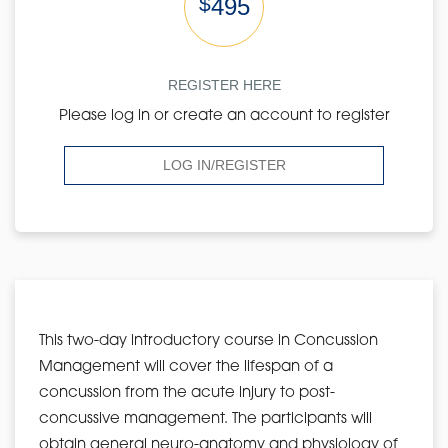
$
495
REGISTER HERE
Please log in or create an account to register
LOG IN/REGISTER
This two-day introductory course in Concussion
Management will cover the lifespan of a
concussion from the acute injury to post-
concussive management. The participants will
obtain general neuro-anatomy and physiology of