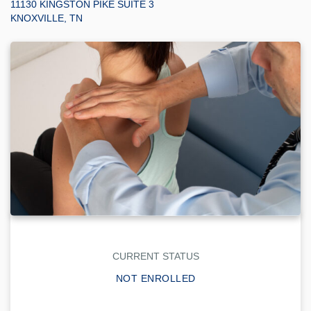
11130 KINGSTON PIKE SUITE 3
KNOXVILLE, TN
CURRENT STATUS
NOT ENROLLED