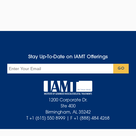
Stay Up-To-Date on IAMT Offerings
Email
GO
1200 Corporate Dr.
Ste 400
Birmingham, AL 35242
T +1 (615) 550 8999 | F +1 (888) 484 4268