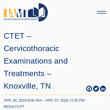
Menu
CTET –
Cervicothoracic
Examinations and
Treatments –
Knoxville, TN
APR. 06, 2024 8:00 AM – APR. 07, 2024 12:30 PM
RESULTS PT