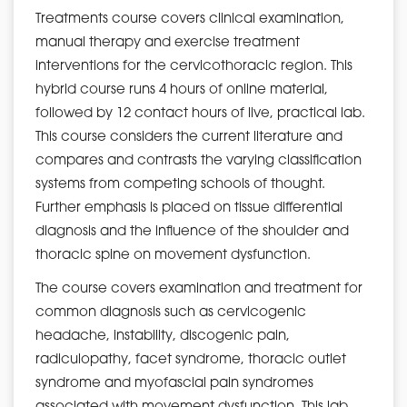
Treatments course covers clinical examination,
manual therapy and exercise treatment
interventions for the cervicothoracic region. This
hybrid course runs 4 hours of online material,
followed by 12 contact hours of live, practical lab.
This course considers the current literature and
compares and contrasts the varying classification
systems from competing schools of thought.
Further emphasis is placed on tissue differential
diagnosis and the influence of the shoulder and
thoracic spine on movement dysfunction.
The course covers examination and treatment for
common diagnosis such as cervicogenic
headache, instability, discogenic pain,
radiculopathy, facet syndrome, thoracic outlet
syndrome and myofascial pain syndromes