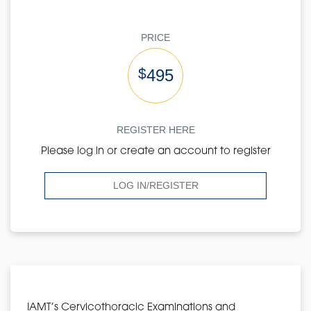
PRICE
$
495
REGISTER HERE
Please log in or create an account to register
LOG IN/REGISTER
IAMT’s Cervicothoracic Examinations and