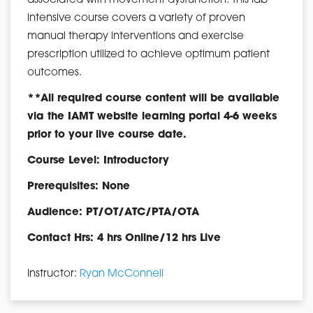
associated with movement dysfunction. This lab
intensive course covers a variety of proven
manual therapy interventions and exercise
prescription utilized to achieve optimum patient
outcomes.
**All required course content will be available
via the IAMT website learning portal 4-6 weeks
prior to your live course date.
Course Level: Introductory
Prerequisites: None
Audience: PT/OT/ATC/PTA/OTA
Contact Hrs: 4 hrs Online/12 hrs Live
Instructor:
Ryan McConnell