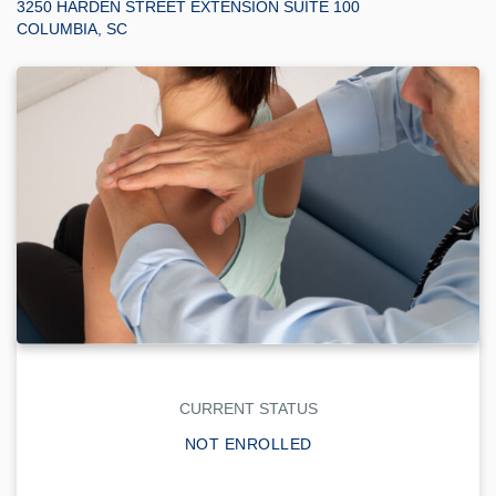
3250 HARDEN STREET EXTENSION SUITE 100
COLUMBIA, SC
CURRENT STATUS
NOT ENROLLED