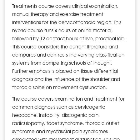
Treatments course covers clinical examination,
manual therapy and exercise treatment
interventions for the cervicothoracic region. This
hybrid course runs 4 hours of online material,
followed by 12 contact hours of live, practical lab.
This course considers the current literature and
compares and contrasts the varying classification
systems from competing schools of thought.
Further emphasis is placed on tissue differential
diagnosis and the influence of the shoulder and
thoracic spine on movement dysfunction.
The course covers examination and treatment for
common diagnosis such as cervicogenic
headache, instability, discogenic pain,
radiculopathy, facet syndrome, thoracic outlet
syndrome and myofascial pain syndromes