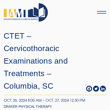
Menu
CTET –
Cervicothoracic
Examinations and
Treatments –
Columbia, SC
OCT. 26, 2024 8:00 AM – OCT. 27, 2024 12:30 PM
DRAYER PHYSICAL THERAPY