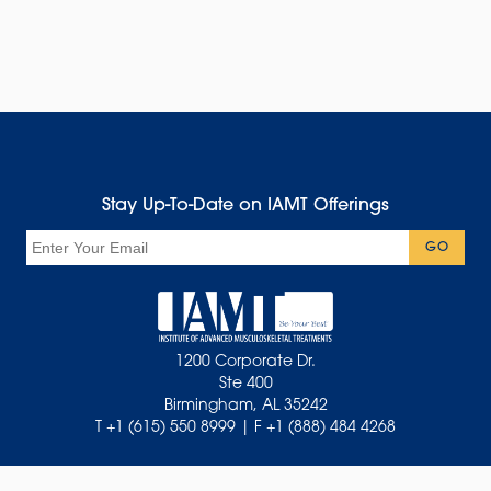
Stay Up-To-Date on IAMT Offerings
Email
GO
1200 Corporate Dr.
Ste 400
Birmingham, AL 35242
T +1 (615) 550 8999 | F +1 (888) 484 4268