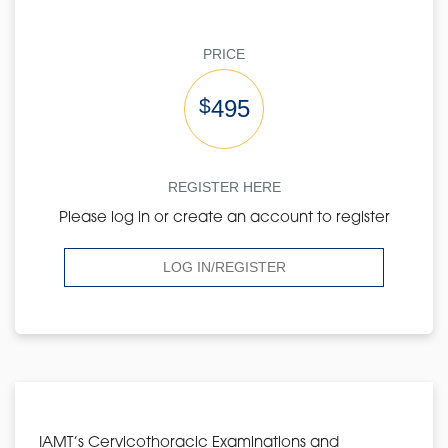
PRICE
$
495
REGISTER HERE
Please log in or create an account to register
LOG IN/REGISTER
IAMT’s Cervicothoracic Examinations and