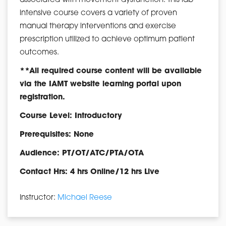
associated with movement dysfunction. This lab
intensive course covers a variety of proven
manual therapy interventions and exercise
prescription utilized to achieve optimum patient
outcomes.
**All required course content will be available
via the IAMT website learning portal upon
registration.
Course Level: Introductory
Prerequisites: None
Audience: PT/OT/ATC/PTA/OTA
Contact Hrs: 4 hrs Online/12 hrs Live
Instructor:
Michael Reese