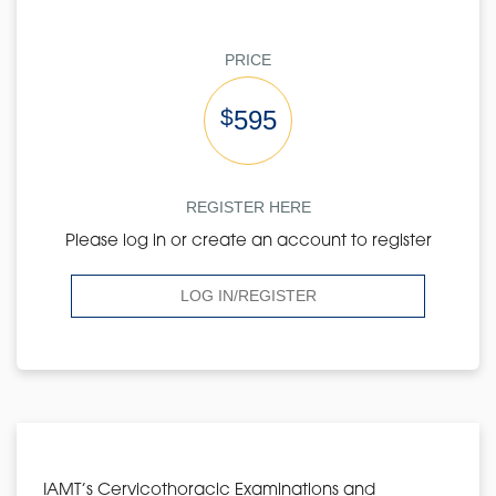
PRICE
$
595
REGISTER HERE
Please log in or create an account to register
LOG IN/REGISTER
IAMT’s Cervicothoracic Examinations and