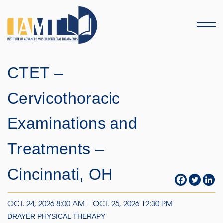
Menu
CTET –
Cervicothoracic
Examinations and
Treatments –
Cincinnati, OH
OCT. 24, 2026 8:00 AM – OCT. 25, 2026 12:30 PM
DRAYER PHYSICAL THERAPY