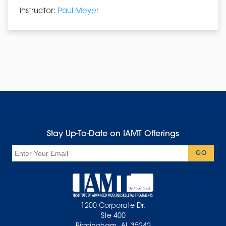
Instructor:
Paul Meyer
Stay Up-To-Date on IAMT Offerings
Email
GO
1200 Corporate Dr.
Ste 400