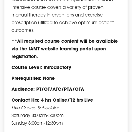
associated with movement dysfunction. This lab
intensive course covers a variety of proven
manual therapy interventions and exercise
prescription utilized to achieve optimum patient
outcomes.
**All required course content will be available
via the IAMT website learning portal upon
registration.
Course Level: Introductory
Prerequisites: None
Audience: PT/OT/ATC/PTA/OTA
Contact Hrs: 4 hrs Online/12 hrs Live
Live Course Schedule:
Saturday 8:00am-5:30pm
Sunday 8:00am-12:30pm