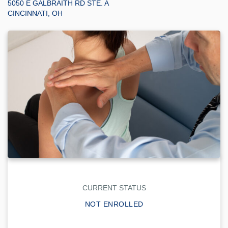
5050 E GALBRAITH RD STE. A
CINCINNATI, OH
CURRENT STATUS
NOT ENROLLED