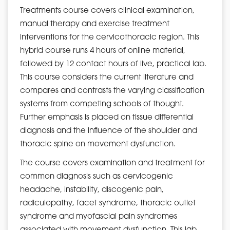
Treatments course covers clinical examination,
manual therapy and exercise treatment
interventions for the cervicothoracic region. This
hybrid course runs 4 hours of online material,
followed by 12 contact hours of live, practical lab.
This course considers the current literature and
compares and contrasts the varying classification
systems from competing schools of thought.
Further emphasis is placed on tissue differential
diagnosis and the influence of the shoulder and
thoracic spine on movement dysfunction.
The course covers examination and treatment for
common diagnosis such as cervicogenic
headache, instability, discogenic pain,
radiculopathy, facet syndrome, thoracic outlet
syndrome and myofascial pain syndromes