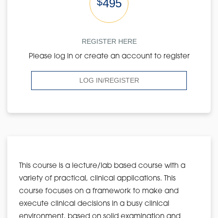
$
495
REGISTER HERE
Please log in or create an account to register
LOG IN/REGISTER
This course is a lecture/lab based course with a
variety of practical, clinical applications. This
course focuses on a framework to make and
execute clinical decisions in a busy clinical
environment, based on solid examination and