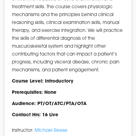
treatment skills. The course covers physiologic
mechanisms and the principles behind clinical
reasoning skills, clinical examination skills, manual
therapy, and exercise integration. We will practice
the skills of differential diagnosis of the
musculoskeletal system and highlight other
contributing factors that can impact a patient’s
progress, including visceral disease, chronic pain
mechanisms, and patient engagement.
Course Level: Introductory
Prerequisites: None
Audience: PT/OT/ATC/PTA/OTA
Contact Hrs: 16 Live
Instructor:
Michael Reese