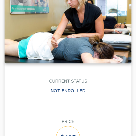
CURRENT STATUS
NOT ENROLLED
PRICE