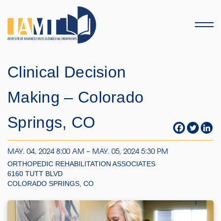
Menu
Clinical Decision
Making – Colorado
Springs, CO
MAY. 04, 2024 8:00 AM – MAY. 05, 2024 5:30 PM
ORTHOPEDIC REHABILITATION ASSOCIATES
6160 TUTT BLVD
COLORADO SPRINGS, CO