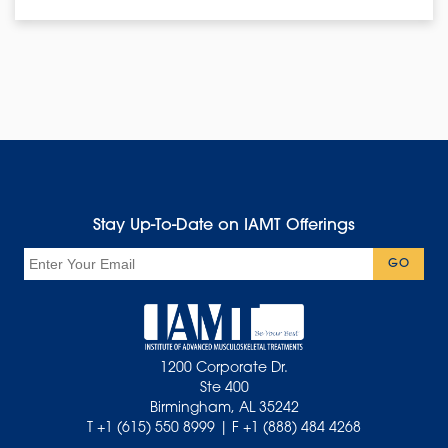
Stay Up-To-Date on IAMT Offerings
Email
GO
1200 Corporate Dr.
Ste 400
Birmingham, AL 35242
T +1 (615) 550 8999 | F +1 (888) 484 4268