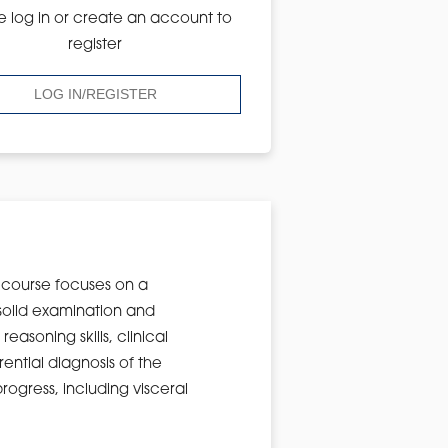
e log in or create an account to
register
LOG IN/REGISTER
is course focuses on a
solid examination and
easoning skills, clinical
rential diagnosis of the
rogress, including visceral