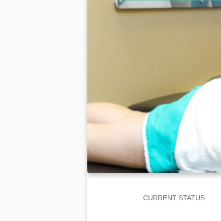
CURRENT STATUS