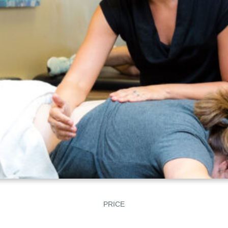
PRICE