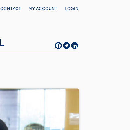
CONTACT
MY ACCOUNT
LOGIN
AL