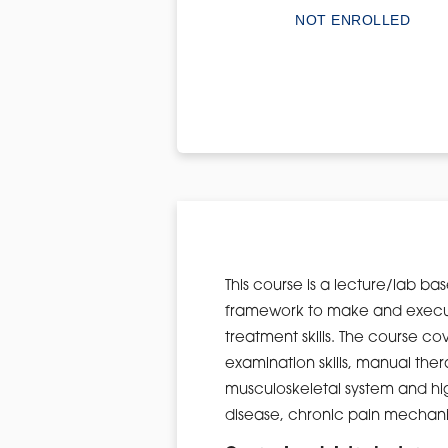
NOT ENROLLED
This course is a lecture/lab bas
framework to make and execute
treatment skills. The course co
examination skills, manual thera
musculoskeletal system and high
disease, chronic pain mechan