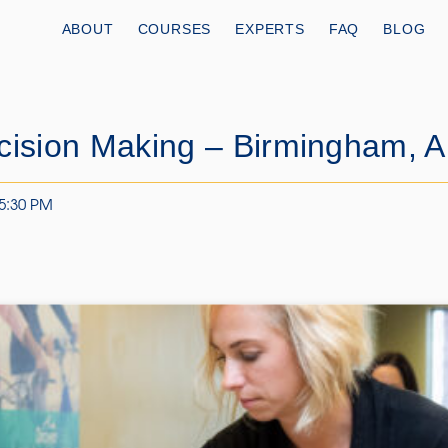
ABOUT
COURSES
EXPERTS
FAQ
BLOG
cision Making – Birmingham, 
 5:30 PM