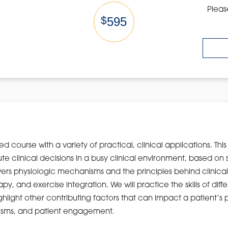
Pleas
$
595
ed course with a variety of practical, clinical applications. Th
 clinical decisions in a busy clinical environment, based on 
vers physiologic mechanisms and the principles behind clinical r
py, and exercise integration. We will practice the skills of diffe
light other contributing factors that can impact a patient’s p
isms, and patient engagement.