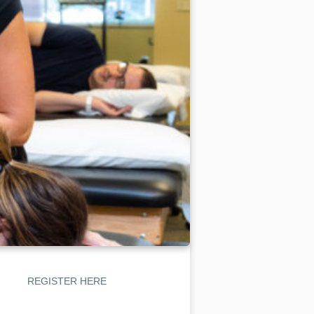
REGISTER HERE