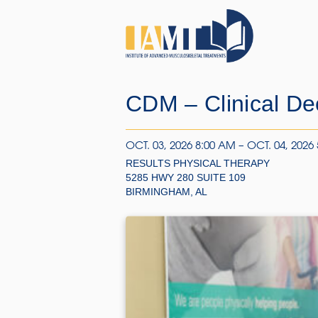
CDM – Clinical De
OCT. 03, 2026 8:00 AM – OCT. 04, 2026
RESULTS PHYSICAL THERAPY
5285 HWY 280 SUITE 109
BIRMINGHAM, AL