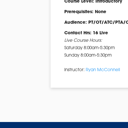
Course Level: Introductory
Prerequisites: None
Audience: PT/OT/ATC/PTA/
Contact Hrs: 16 Live
Live Course Hours:
Saturday 8:00am-5:30pm
Sunday 8:00am-5:30pm
Instructor:
Ryan McConnell