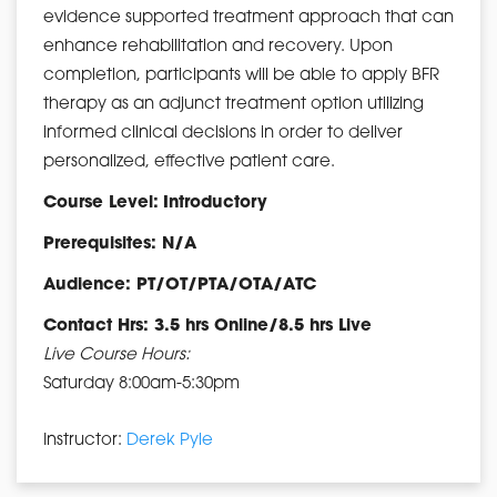
evidence supported treatment approach that can
enhance rehabilitation and recovery. Upon
completion, participants will be able to apply BFR
therapy as an adjunct treatment option utilizing
informed clinical decisions in order to deliver
personalized, effective patient care.
Course Level:
Introductory
Prerequisites: N/A
Audience: PT/OT/PTA/OTA/ATC
Contact Hrs: 3.5 hrs Online/8.5 hrs Live
Live Course Hours:
Saturday 8:00am-5:30pm
Instructor:
Derek Pyle