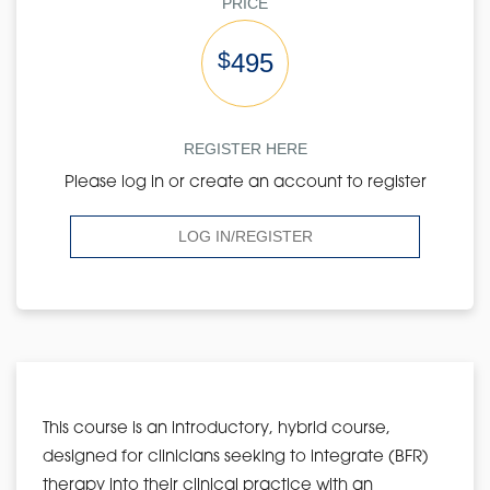
PRICE
$
495
REGISTER HERE
Please log in or create an account to register
LOG IN/REGISTER
This course is an introductory, hybrid course,
designed for clinicians seeking to integrate (BFR)
therapy into their clinical practice with an