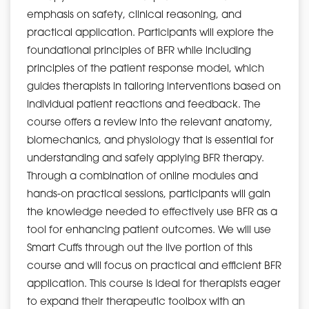
emphasis on safety, clinical reasoning, and
practical application. Participants will explore the
foundational principles of BFR while including
principles of the patient response model, which
guides therapists in tailoring interventions based on
individual patient reactions and feedback. The
course offers a review into the relevant anatomy,
biomechanics, and physiology that is essential for
understanding and safely applying BFR therapy.
Through a combination of online modules and
hands-on practical sessions, participants will gain
the knowledge needed to effectively use BFR as a
tool for enhancing patient outcomes. We will use
Smart Cuffs through out the live portion of this
course and will focus on practical and efficient BFR
application. This course is ideal for therapists eager
to expand their therapeutic toolbox with an