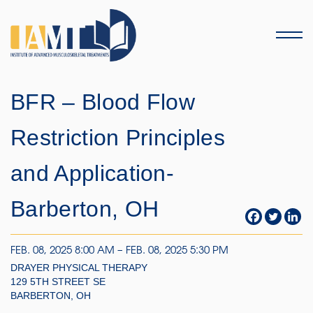
Menu
BFR – Blood Flow
Restriction Principles
and Application-
Barberton, OH
FEB. 08, 2025 8:00 AM – FEB. 08, 2025 5:30 PM
DRAYER PHYSICAL THERAPY
129 5TH STREET SE
BARBERTON, OH