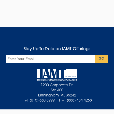
Stay Up-To-Date on IAMT Offerings
Email
GO
1200 Corporate Dr.
Ste 400
Birmingham, AL 35242
T +1 (615) 550 8999 | F +1 (888) 484 4268