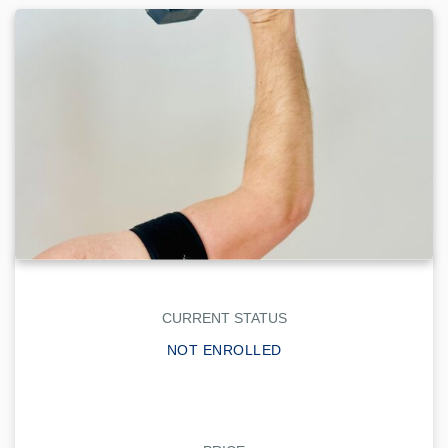
CURRENT STATUS
NOT ENROLLED