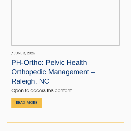
/ JUNE 3, 2026
PH-Ortho: Pelvic Health
Orthopedic Management –
Raleigh, NC
Open to access this content
READ MORE