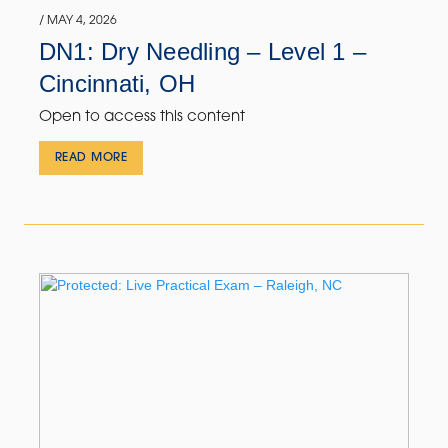
/ MAY 4, 2026
DN1: Dry Needling – Level 1 –
Cincinnati, OH
Open to access this content
READ MORE