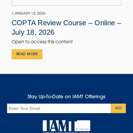
/ JANUARY 13, 2026
COPTA Review Course – Online –
July 18, 2026
Open to access this content
READ MORE
Stay Up-To-Date on IAMT Offerings
Email
GO