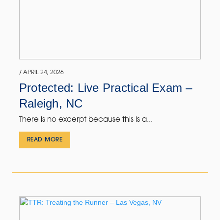
/ APRIL 24, 2026
Protected: Live Practical Exam –
Raleigh, NC
There is no excerpt because this is a...
READ MORE