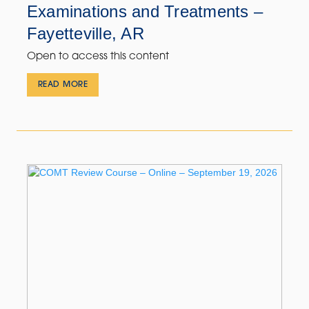
Examinations and Treatments –
Fayetteville, AR
Open to access this content
READ MORE