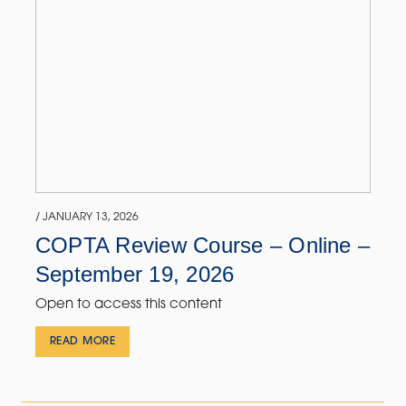
/ JANUARY 13, 2026
COPTA Review Course – Online –
September 19, 2026
Open to access this content
READ MORE