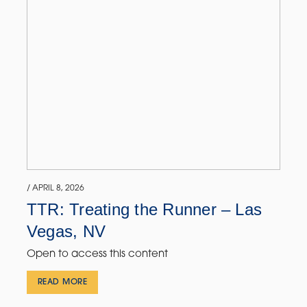
/ APRIL 8, 2026
TTR: Treating the Runner – Las
Vegas, NV
Open to access this content
READ MORE