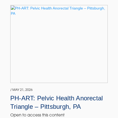
/ MAY 21, 2026
PH-ART: Pelvic Health Anorectal
Triangle – Pittsburgh, PA
Open to access this content