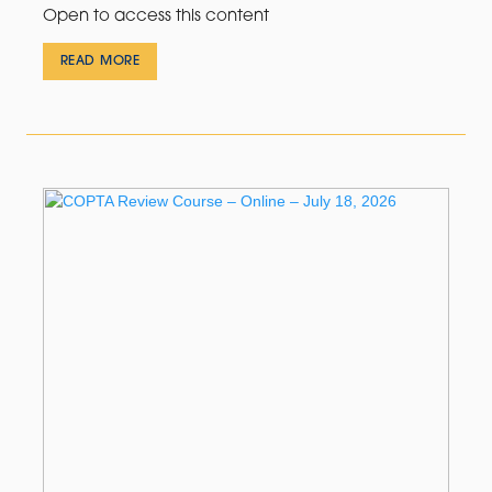
Open to access this content
READ MORE