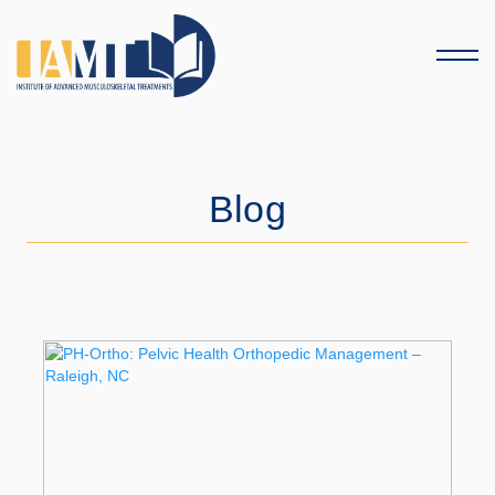
Menu
Blog