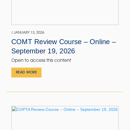
/ JANUARY 13, 2026
COMT Review Course – Online –
September 19, 2026
Open to access this content
READ MORE