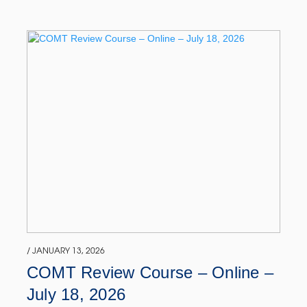
/ JANUARY 13, 2026
COMT Review Course – Online –
July 18, 2026