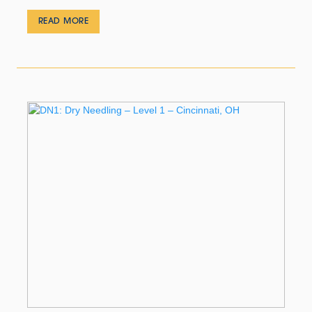
READ MORE