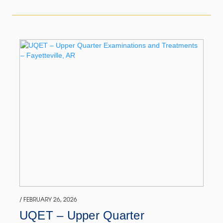
/ FEBRUARY 26, 2026
UQET – Upper Quarter