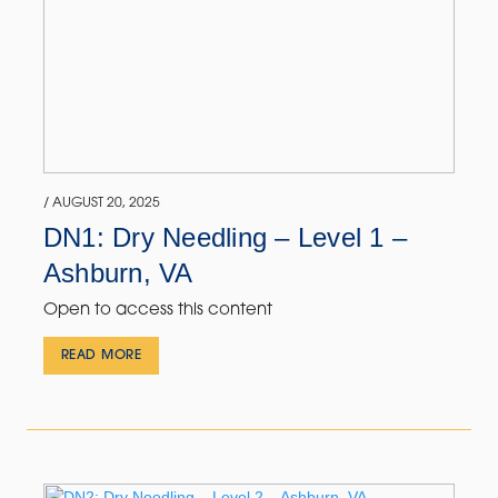
/ AUGUST 20, 2025
DN1: Dry Needling – Level 1 –
Ashburn, VA
Open to access this content
READ MORE