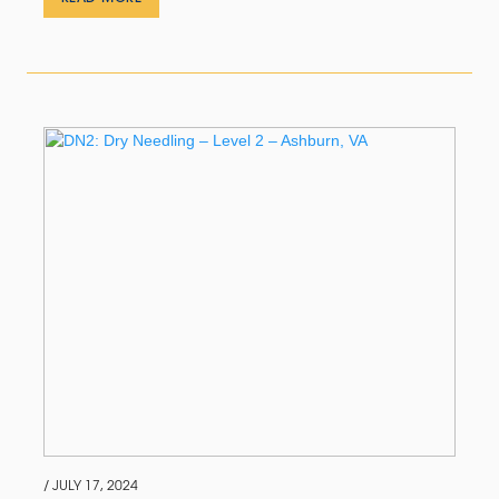
/ JULY 17, 2024