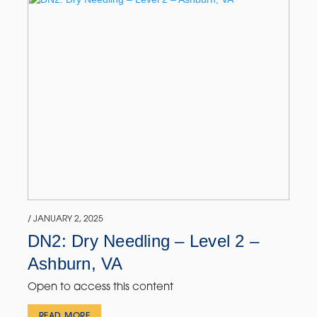
/ JANUARY 2, 2025
DN2: Dry Needling – Level 2 –
Ashburn, VA
Open to access this content
READ MORE