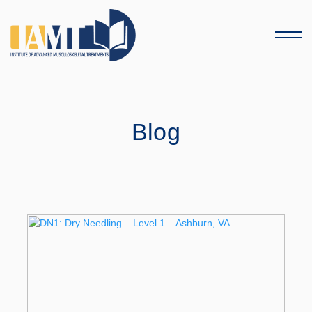
Menu
Blog