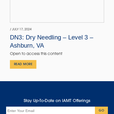
/ JULY 17, 2024
DN3: Dry Needling – Level 3 –
Ashburn, VA
Open to access this content
READ MORE
Stay Up-To-Date on IAMT Offerings
Email
GO