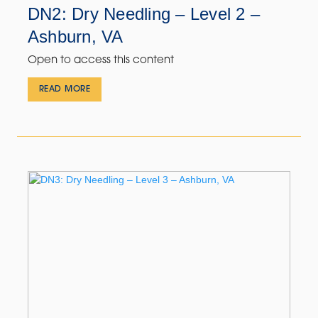
DN2: Dry Needling – Level 2 –
Ashburn, VA
Open to access this content
READ MORE