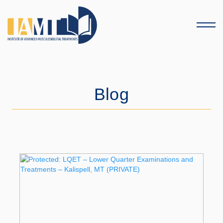
Menu
Blog