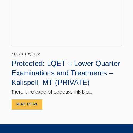
/ MARCH 5, 2026
Protected: LQET – Lower Quarter
Examinations and Treatments –
Kalispell, MT (PRIVATE)
There is no excerpt because this is a...
READ MORE