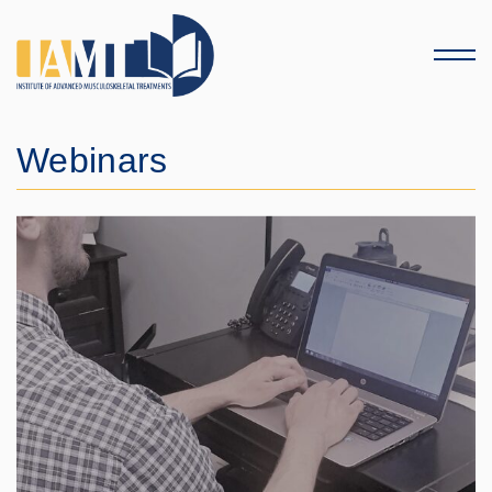
Menu
Webinars