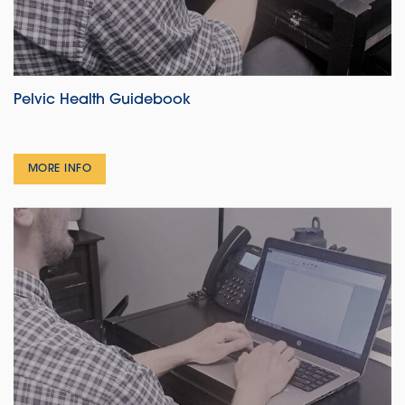
Pelvic Health Guidebook
MORE INFO