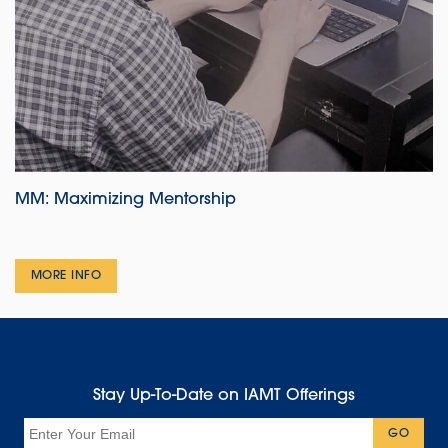
MM: Maximizing Mentorship
MORE INFO
Stay Up-To-Date on IAMT Offerings
Email
GO