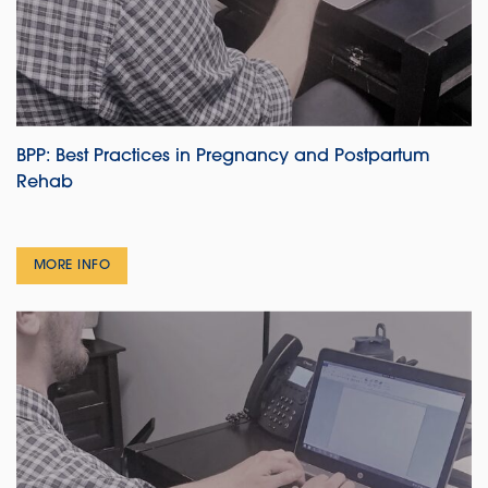
BPP: Best Practices in Pregnancy and Postpartum
Rehab
MORE INFO