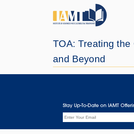
TOA: Treating the
and Beyond
Stay Up-To-Date on IAMT Offer
Email