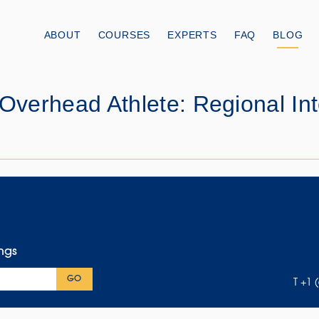
ABOUT
COURSES
EXPERTS
FAQ
BLOG
 Overhead Athlete: Regional I
ings
GO
T +1 