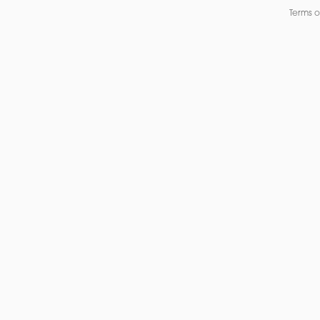
Terms o