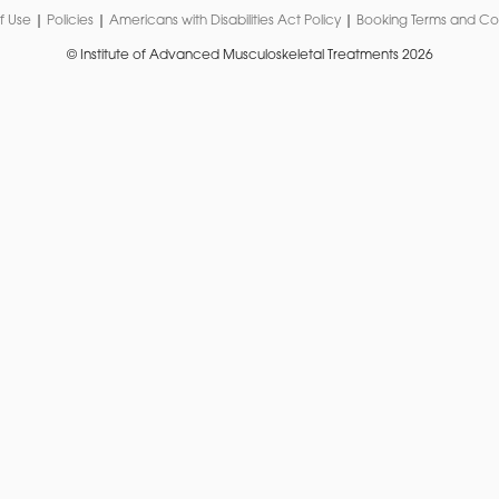
f Use
|
Policies
|
Americans with Disabilities Act Policy
|
Booking Terms and Co
© Institute of Advanced Musculoskeletal Treatments 2026