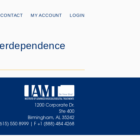
CONTACT
MY ACCOUNT
LOGIN
nterdependence
1200 Corporate Dr.
Ste 400
Birmingham, AL 35242
(615) 550 8999 | F +1 (888) 484 4268