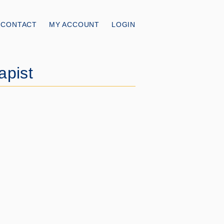
CONTACT
MY ACCOUNT
LOGIN
apist