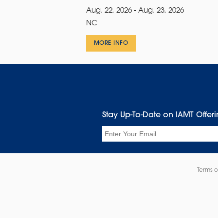
Aug. 22, 2026 - Aug. 23, 2026
NC
MORE INFO
Stay Up-To-Date on IAMT Offer
Email
Terms o