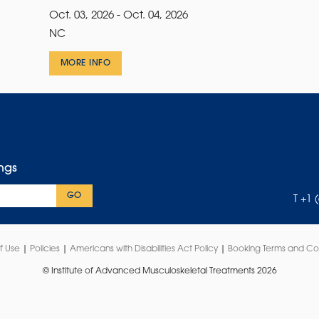
Oct. 03, 2026 - Oct. 04, 2026
NC
MORE INFO
ings
GO
T +1 
f Use
|
Policies
|
Americans with Disabilities Act Policy
|
Booking Terms and Co
© Institute of Advanced Musculoskeletal Treatments 2026