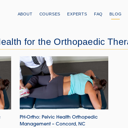
ABOUT
COURSES
EXPERTS
FAQ
BLOG
ealth for the Orthopaedic Ther
c
PH-Ortho: Pelvic Health Orthopedic
Management – Concord, NC