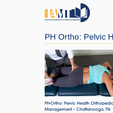
PH Ortho: Pelvic H
PH-Ortho: Pelvic Health Orthopedi
Management – Chattanooga, TN