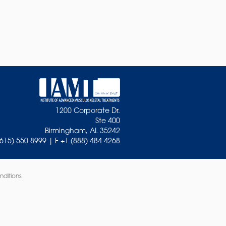
1200 Corporate Dr.
Ste 400
Birmingham, AL 35242
(615) 550 8999 | F +1 (888) 484 4268
nditions