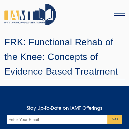
Menu
FRK: Functional Rehab of
the Knee: Concepts of
Evidence Based Treatment
Stay Up-To-Date on IAMT Offerings
Email
GO