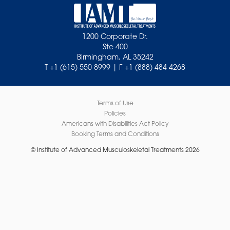
1200 Corporate Dr.
Ste 400
Birmingham, AL 35242
T +1 (615) 550 8999 | F +1 (888) 484 4268
Terms of Use
Policies
Americans with Disabilities Act Policy
Booking Terms and Conditions
© Institute of Advanced Musculoskeletal Treatments 2026