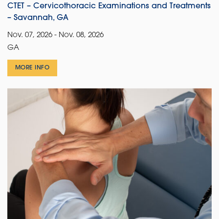
CTET – Cervicothoracic Examinations and Treatments
– Savannah, GA
Nov. 07, 2026 - Nov. 08, 2026
GA
MORE INFO