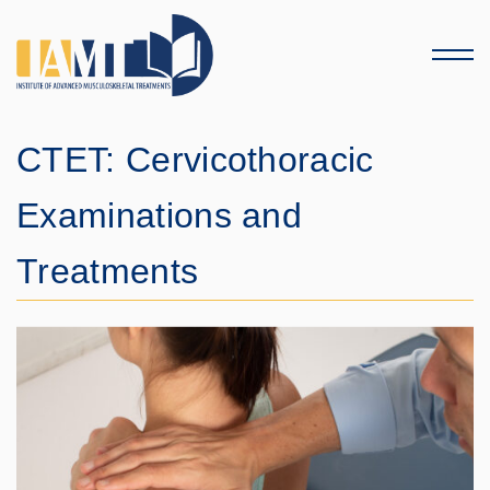
Menu
CTET: Cervicothoracic
Examinations and
Treatments