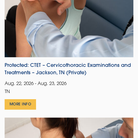
Protected: CTET – Cervicothoracic Examinations and
Treatments – Jackson, TN (Private)
Aug. 22, 2026 - Aug. 23, 2026
TN
MORE INFO