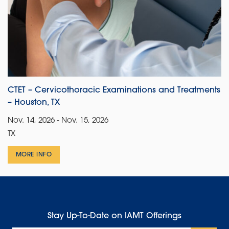
CTET – Cervicothoracic Examinations and Treatments
– Houston, TX
Nov. 14, 2026 - Nov. 15, 2026
TX
MORE INFO
Stay Up-To-Date on IAMT Offerings