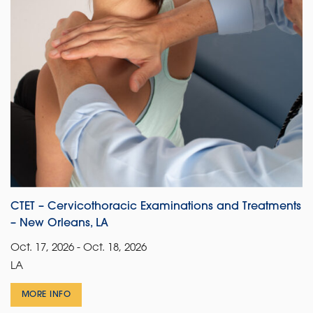
CTET – Cervicothoracic Examinations and Treatments
– New Orleans, LA
Oct. 17, 2026 - Oct. 18, 2026
LA
MORE INFO