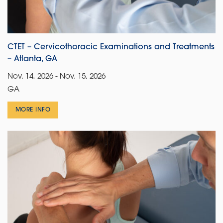
CTET – Cervicothoracic Examinations and Treatments
– Atlanta, GA
Nov. 14, 2026 - Nov. 15, 2026
GA
MORE INFO