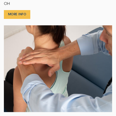
OH
MORE INFO