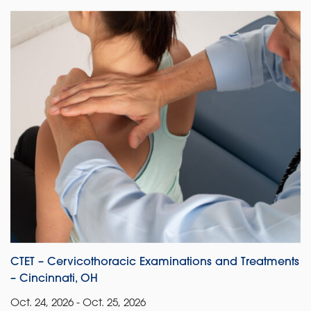
CTET – Cervicothoracic Examinations and Treatments
– Cincinnati, OH
Oct. 24, 2026 - Oct. 25, 2026