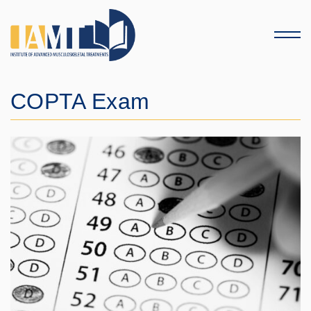
Menu
COPTA Exam