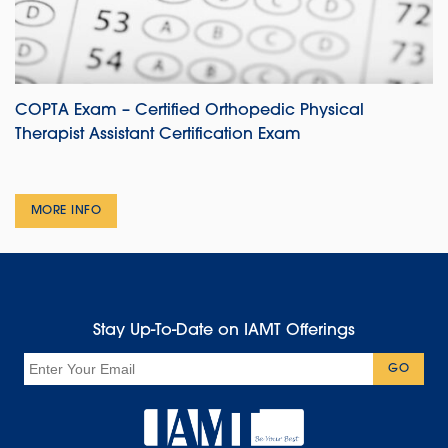
COPTA Exam – Certified Orthopedic Physical
Therapist Assistant Certification Exam
MORE INFO
Stay Up-To-Date on IAMT Offerings
Email
GO