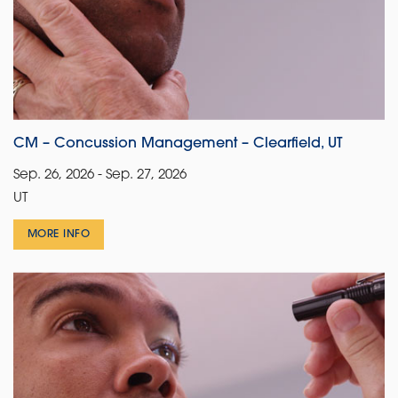
CM – Concussion Management – Clearfield, UT
Sep. 26, 2026 - Sep. 27, 2026
UT
MORE INFO