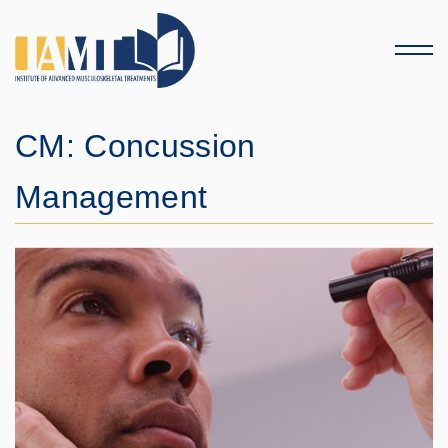
Menu
CM: Concussion
Management