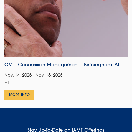
CM – Concussion Management – Birmingham, AL
Nov. 14, 2026 - Nov. 15, 2026
AL
MORE INFO
Stay Up-To-Date on IAMT Offerings